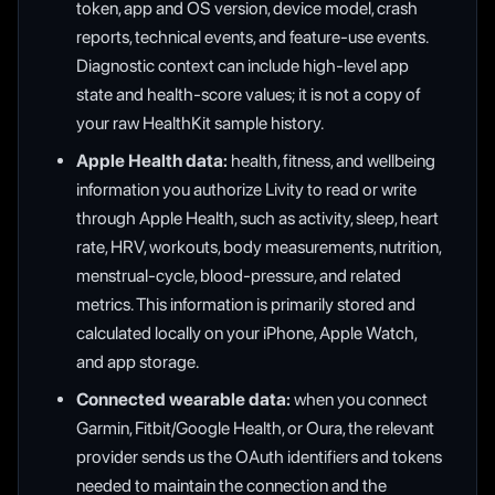
token, app and OS version, device model, crash
reports, technical events, and feature-use events.
Diagnostic context can include high-level app
state and health-score values; it is not a copy of
your raw HealthKit sample history.
Apple Health data:
health, fitness, and wellbeing
information you authorize Livity to read or write
through Apple Health, such as activity, sleep, heart
rate, HRV, workouts, body measurements, nutrition,
menstrual-cycle, blood-pressure, and related
metrics. This information is primarily stored and
calculated locally on your iPhone, Apple Watch,
and app storage.
Connected wearable data:
when you connect
Garmin, Fitbit/Google Health, or Oura, the relevant
provider sends us the OAuth identifiers and tokens
needed to maintain the connection and the