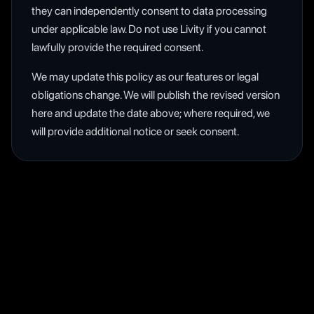
they can independently consent to data processing
under applicable law. Do not use Livity if you cannot
lawfully provide the required consent.
We may update this policy as our features or legal
obligations change. We will publish the revised version
here and update the date above; where required, we
will provide additional notice or seek consent.