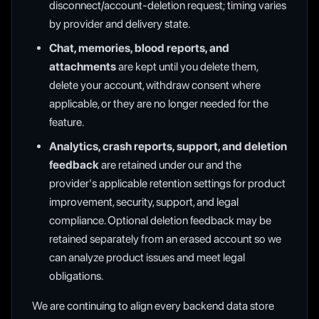
disconnect/account-deletion request; timing varies
by provider and delivery state.
Chat, memories, blood reports, and
attachments
are kept until you delete them,
delete your account, withdraw consent where
applicable, or they are no longer needed for the
feature.
Analytics, crash reports, support, and deletion
feedback
are retained under our and the
provider's applicable retention settings for product
improvement, security, support, and legal
compliance. Optional deletion feedback may be
retained separately from an erased account so we
can analyze product issues and meet legal
obligations.
We are continuing to align every backend data store