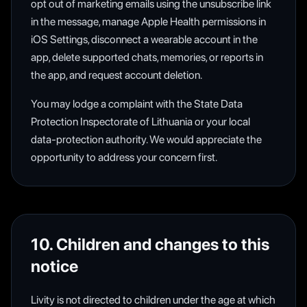
opt out of marketing emails using the unsubscribe link
in the message, manage Apple Health permissions in
iOS Settings, disconnect a wearable account in the
app, delete supported chats, memories, or reports in
the app, and request account deletion.
You may lodge a complaint with the State Data
Protection Inspectorate of Lithuania or your local
data-protection authority. We would appreciate the
opportunity to address your concern first.
10. Children and changes to this
notice
Livity is not directed to children under the age at which