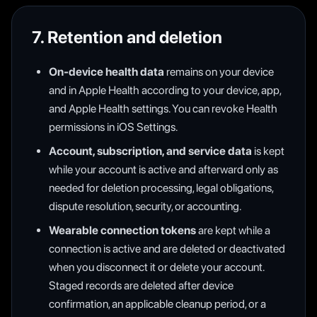
7. Retention and deletion
On-device health data
remains on your device
and in Apple Health according to your device, app,
and Apple Health settings. You can revoke Health
permissions in iOS Settings.
Account, subscription, and service data
is kept
while your account is active and afterward only as
needed for deletion processing, legal obligations,
dispute resolution, security, or accounting.
Wearable connection tokens
are kept while a
connection is active and are deleted or deactivated
when you disconnect it or delete your account.
Staged records are deleted after device
confirmation, an applicable cleanup period, or a