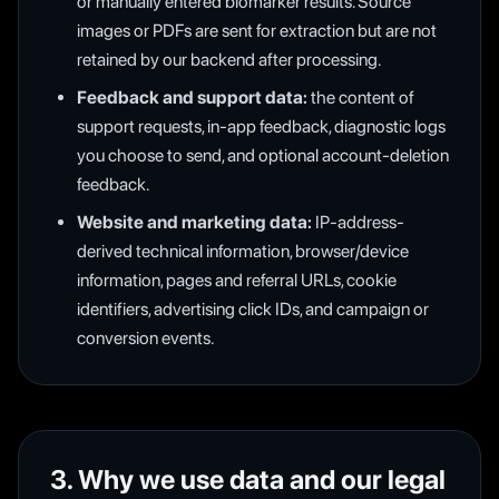
or manually entered biomarker results. Source
images or PDFs are sent for extraction but are not
retained by our backend after processing.
Feedback and support data:
the content of
support requests, in-app feedback, diagnostic logs
you choose to send, and optional account-deletion
feedback.
Website and marketing data:
IP-address-
derived technical information, browser/device
information, pages and referral URLs, cookie
identifiers, advertising click IDs, and campaign or
conversion events.
3. Why we use data and our legal