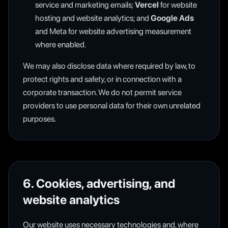
service and marketing emails;
Vercel
for website
hosting and website analytics; and
Google Ads
and Meta for website advertising measurement
where enabled.
We may also disclose data where required by law, to
protect rights and safety, or in connection with a
corporate transaction. We do not permit service
providers to use personal data for their own unrelated
purposes.
6. Cookies, advertising, and
website analytics
Our website uses necessary technologies and, where