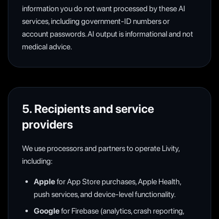
information you do not want processed by these AI
services, including government-ID numbers or
account passwords. AI output is informational and not
medical advice.
5. Recipients and service
providers
We use processors and partners to operate Livity,
including:
Apple
for App Store purchases, Apple Health,
push services, and device-level functionality.
Google
for Firebase (analytics, crash reporting,