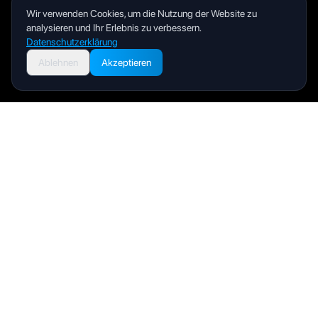
Wir verwenden Cookies, um die Nutzung der Website zu
analysieren und Ihr Erlebnis zu verbessern.
Datenschutzerklärung
Ablehnen
Akzeptieren
Livity
Your health and wellness companion for a better life.
Produkt
Benutzerhandbuch
FAQ