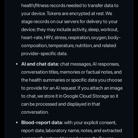
health/fitness records needed to transfer data to
your device. Tokens are encrypted at rest. We
stage records on our servers for delivery to your
device; they may include activity, sleep, workout,
heart-rate, HRV, stress, respiration, oxygen, body-
composition, temperature, nutrition, and related
provider-specific data.
AI and chat data:
chat messages, AI responses,
conversation titles, memories or factual notes, and
the health summaries or specific data you choose
to provide for an AI request. If you attach an image
to chat, we store it in Google Cloud Storage so it
can be processed and displayed in that
conversation.
Blood-report data:
with your explicit consent,
report date, laboratory name, notes, and extracted