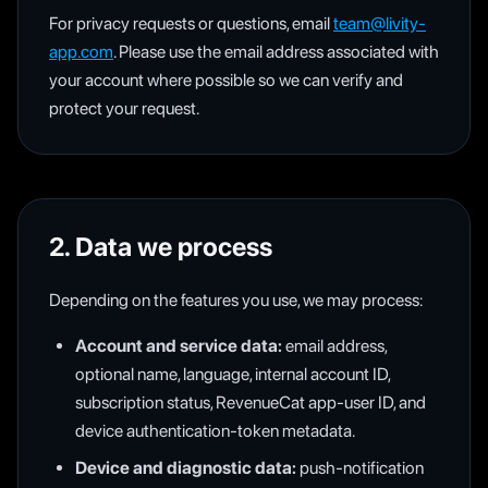
For privacy requests or questions, email
team@livity-
app.com
. Please use the email address associated with
your account where possible so we can verify and
protect your request.
2. Data we process
Depending on the features you use, we may process:
Account and service data:
email address,
optional name, language, internal account ID,
subscription status, RevenueCat app-user ID, and
device authentication-token metadata.
Device and diagnostic data:
push-notification