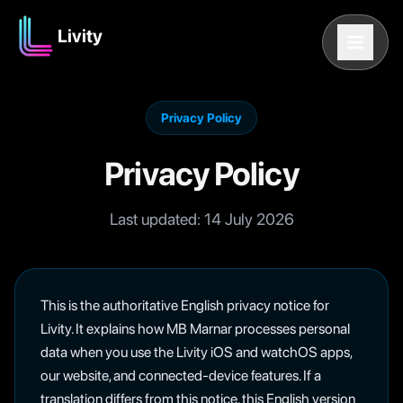
Livity
Privacy Policy
Privacy Policy
Last updated:
14 July 2026
This is the authoritative English privacy notice for
Livity. It explains how MB Marnar processes personal
data when you use the Livity iOS and watchOS apps,
our website, and connected-device features. If a
translation differs from this notice, this English version