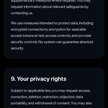
supplementary measures where required. You may
request information about relevant safeguards by
contacting us.
We use measures intended to protect data, including
encrypted connections, encryption for wearable
access tokens at rest, access controls, and provider
security controls. No system can guarantee absolute
security.
9. Your privacy rights
Subject to applicable law, you may request access,
correction, deletion, restriction, objection, data
portability, and withdrawal of consent. You may also