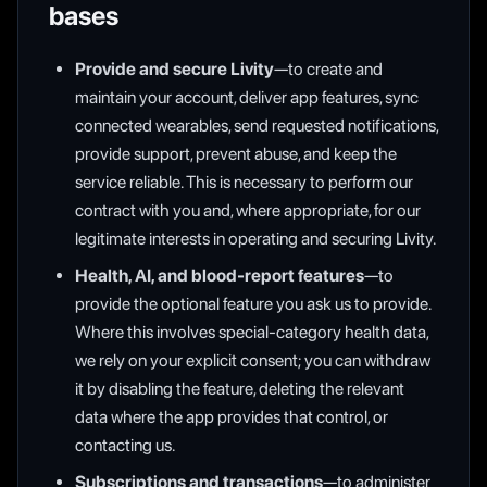
bases
Provide and secure Livity
—to create and
maintain your account, deliver app features, sync
connected wearables, send requested notifications,
provide support, prevent abuse, and keep the
service reliable. This is necessary to perform our
contract with you and, where appropriate, for our
legitimate interests in operating and securing Livity.
Health, AI, and blood-report features
—to
provide the optional feature you ask us to provide.
Where this involves special-category health data,
we rely on your explicit consent; you can withdraw
it by disabling the feature, deleting the relevant
data where the app provides that control, or
contacting us.
Subscriptions and transactions
—to administer