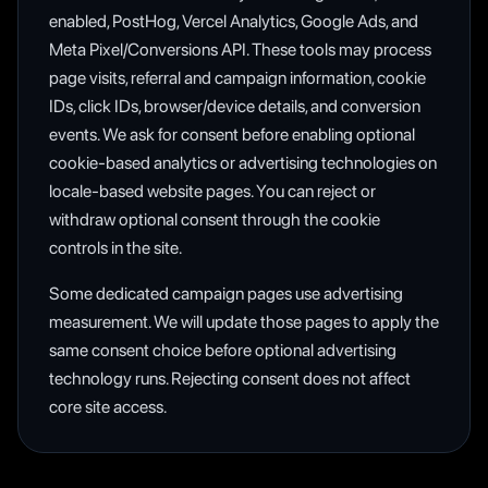
enabled, PostHog, Vercel Analytics, Google Ads, and
Meta Pixel/Conversions API. These tools may process
page visits, referral and campaign information, cookie
IDs, click IDs, browser/device details, and conversion
events. We ask for consent before enabling optional
cookie-based analytics or advertising technologies on
locale-based website pages. You can reject or
withdraw optional consent through the cookie
controls in the site.
Some dedicated campaign pages use advertising
measurement. We will update those pages to apply the
same consent choice before optional advertising
technology runs. Rejecting consent does not affect
core site access.