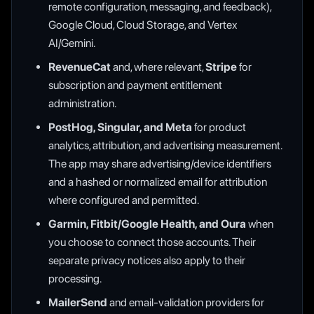
remote configuration, messaging, and feedback),
Google Cloud, Cloud Storage, and Vertex
AI/Gemini.
RevenueCat
and, where relevant,
Stripe
for
subscription and payment entitlement
administration.
PostHog, Singular, and Meta
for product
analytics, attribution, and advertising measurement.
The app may share advertising/device identifiers
and a hashed or normalized email for attribution
where configured and permitted.
Garmin, Fitbit/Google Health, and Oura
when
you choose to connect those accounts. Their
separate privacy notices also apply to their
processing.
MailerSend
and email-validation providers for