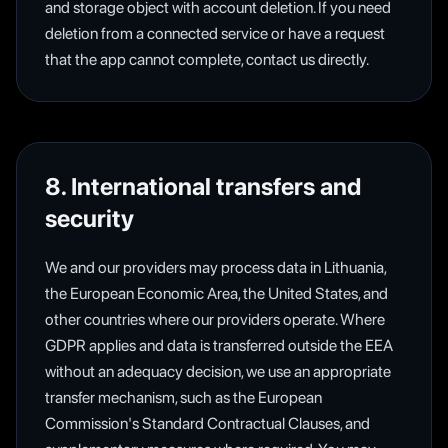
and storage object with account deletion. If you need
deletion from a connected service or have a request
that the app cannot complete, contact us directly.
8. International transfers and
security
We and our providers may process data in Lithuania,
the European Economic Area, the United States, and
other countries where our providers operate. Where
GDPR applies and data is transferred outside the EEA
without an adequacy decision, we use an appropriate
transfer mechanism, such as the European
Commission's Standard Contractual Clauses, and