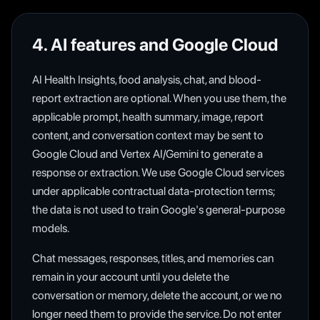
4. AI features and Google Cloud
AI Health Insights, food analysis, chat, and blood-
report extraction are optional. When you use them, the
applicable prompt, health summary, image, report
content, and conversation context may be sent to
Google Cloud and Vertex AI/Gemini to generate a
response or extraction. We use Google Cloud services
under applicable contractual data-protection terms;
the data is not used to train Google's general-purpose
models.
Chat messages, responses, titles, and memories can
remain in your account until you delete the
conversation or memory, delete the account, or we no
longer need them to provide the service. Do not enter