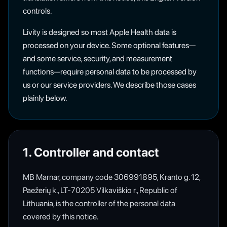
controls.
Livity is designed so most Apple Health data is
processed on your device. Some optional features—
and some service, security, and measurement
functions—require personal data to be processed by
us or our service providers. We describe those cases
plainly below.
1. Controller and contact
MB Marnar, company code 306991895, Kranto g. 12,
Paežerių k., LT-70205 Vilkaviškio r., Republic of
Lithuania, is the controller of the personal data
covered by this notice.