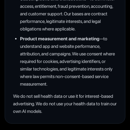
access, entitlement, fraud prevention, accounting,
and customer support. Our bases are contract
performance, legitimate interests, and legal
obligations where applicable.
Product measurement and marketing
—to
understand app and website performance,
attribution, and campaigns. We use consent where
required for cookies, advertising identifiers, or
similar technologies, and legitimate interests only
where law permits non-consent-based service
measurement.
We do not sell health data or use it for interest-based
advertising. We do not use your health data to train our
own AI models.