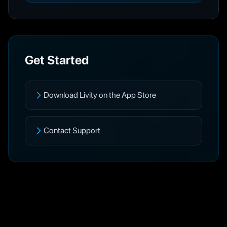
Get Started
Download Livity on the App Store
Contact Support