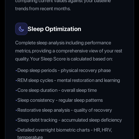
comparing current values against your baseline
trends from recent months.
Sleep Optimization
Complete sleep analysis including performance
metrics, providing a comprehensive view of your rest
quality. Your Sleep Score is calculated based on:
•
Deep sleep periods - physical recovery phase
•
REM sleep cycles - mental restoration and learning
•
Core sleep duration - overall sleep time
•
Sleep consistency - regular sleep patterns
•
Restorative sleep analysis - quality of recovery
•
Sleep debt tracking - accumulated sleep deficiency
•
Detailed overnight biometric charts - HR, HRV,
temperature