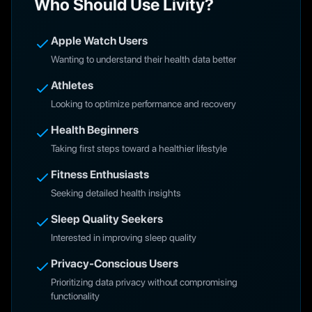
Who Should Use Livity?
Apple Watch Users
Wanting to understand their health data better
Athletes
Looking to optimize performance and recovery
Health Beginners
Taking first steps toward a healthier lifestyle
Fitness Enthusiasts
Seeking detailed health insights
Sleep Quality Seekers
Interested in improving sleep quality
Privacy-Conscious Users
Prioritizing data privacy without compromising
functionality