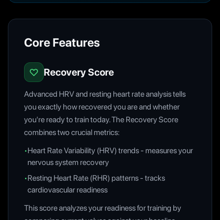
Core Features
Recovery Score
Advanced HRV and resting heart rate analysis tells
you exactly how recovered you are and whether
you're ready to train today. The Recovery Score
combines two crucial metrics:
•
Heart Rate Variability (HRV) trends - measures your
nervous system recovery
•
Resting Heart Rate (RHR) patterns - tracks
cardiovascular readiness
This score analyzes your readiness for training by