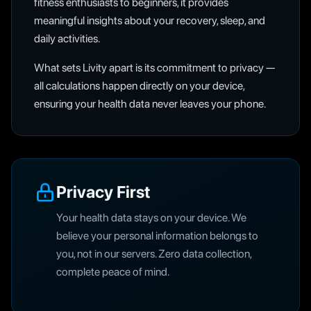
fitness enthusiasts to beginners, it provides
meaningful insights about your recovery, sleep, and
daily activities.
What sets Livity apart is its commitment to privacy —
all calculations happen directly on your device,
ensuring your health data never leaves your phone.
Privacy First
Your health data stays on your device. We
believe your personal information belongs to
you, not in our servers. Zero data collection,
complete peace of mind.