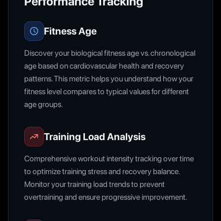
Performance Tracking
Fitness Age
Discover your biological fitness age vs. chronological
age based on cardiovascular health and recovery
patterns. This metric helps you understand how your
fitness level compares to typical values for different
age groups.
Training Load Analysis
Comprehensive workout intensity tracking over time
to optimize training stress and recovery balance.
Monitor your training load trends to prevent
overtraining and ensure progressive improvement.