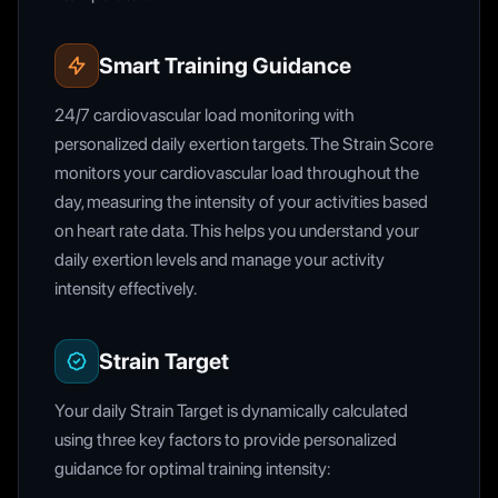
Smart Training Guidance
24/7 cardiovascular load monitoring with
personalized daily exertion targets. The Strain Score
monitors your cardiovascular load throughout the
day, measuring the intensity of your activities based
on heart rate data. This helps you understand your
daily exertion levels and manage your activity
intensity effectively.
Strain Target
Your daily Strain Target is dynamically calculated
using three key factors to provide personalized
guidance for optimal training intensity: