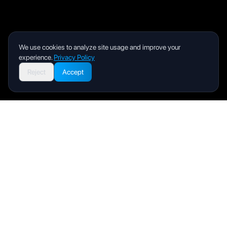
We use cookies to analyze site usage and improve your
experience.
Privacy Policy
Reject
Accept
Livity
Your health and wellness companion for a better life.
Product
User Manual