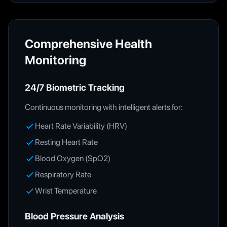
Comprehensive Health
Monitoring
24/7 Biometric Tracking
Continuous monitoring with intelligent alerts for:
Heart Rate Variability (HRV)
Resting Heart Rate
Blood Oxygen (SpO2)
Respiratory Rate
Wrist Temperature
Blood Pressure Analysis