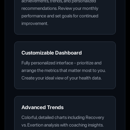
achievements, trends, and personalized
recommendations. Review your monthly
performance and set goals for continued
improvement.
Customizable Dashboard
Fully personalized interface - prioritize and
arrange the metrics that matter most to you.
Create your ideal view of your health data.
Advanced Trends
Colorful, detailed charts including Recovery
vs. Exertion analysis with coaching insights.