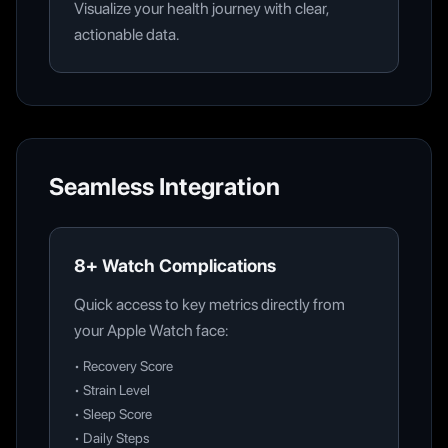
Visualize your health journey with clear,
actionable data.
Seamless Integration
8+ Watch Complications
Quick access to key metrics directly from
your Apple Watch face:
•
Recovery Score
•
Strain Level
•
Sleep Score
•
Daily Steps