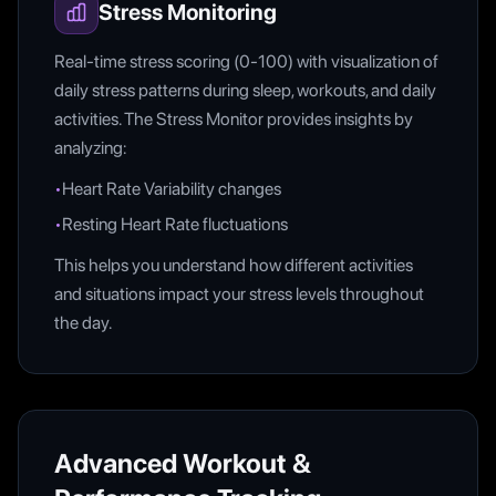
Stress Monitoring
Real-time stress scoring (0-100) with visualization of
daily stress patterns during sleep, workouts, and daily
activities. The Stress Monitor provides insights by
analyzing:
•
Heart Rate Variability changes
•
Resting Heart Rate fluctuations
This helps you understand how different activities
and situations impact your stress levels throughout
the day.
Advanced Workout &