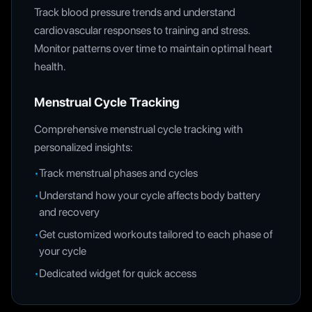
Track blood pressure trends and understand
cardiovascular responses to training and stress.
Monitor patterns over time to maintain optimal heart
health.
Menstrual Cycle Tracking
Comprehensive menstrual cycle tracking with
personalized insights:
•
Track menstrual phases and cycles
•
Understand how your cycle affects body battery
and recovery
•
Get customized workouts tailored to each phase of
your cycle
•
Dedicated widget for quick access