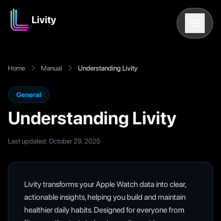
Livity
Home
Manual
Understanding Livity
General
Understanding Livity
Last updated
: October 29, 2025
Livity transforms your Apple Watch data into clear,
actionable insights, helping you build and maintain
healthier daily habits. Designed for everyone from