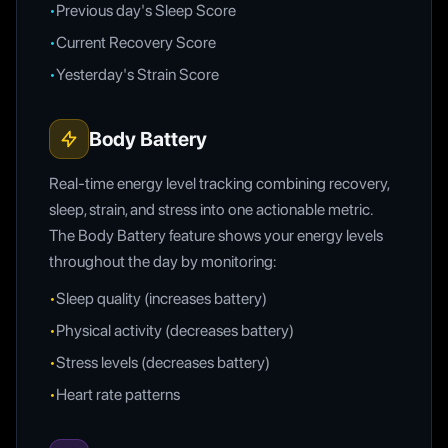
•
Previous day's Sleep Score
•
Current Recovery Score
•
Yesterday's Strain Score
Body Battery
Real-time energy level tracking combining recovery,
sleep, strain, and stress into one actionable metric.
The Body Battery feature shows your energy levels
throughout the day by monitoring:
•
Sleep quality (increases battery)
•
Physical activity (decreases battery)
•
Stress levels (decreases battery)
•
Heart rate patterns