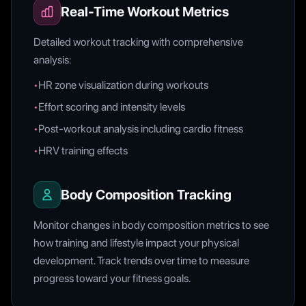
Real-Time Workout Metrics
Detailed workout tracking with comprehensive
analysis:
•
HR zone visualization during workouts
•
Effort scoring and intensity levels
•
Post-workout analysis including cardio fitness
•
HRV training effects
Body Composition Tracking
Monitor changes in body composition metrics to see
how training and lifestyle impact your physical
development. Track trends over time to measure
progress toward your fitness goals.