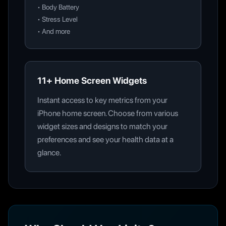
•
Body Battery
•
Stress Level
•
And more
11+ Home Screen Widgets
Instant access to key metrics from your
iPhone home screen. Choose from various
widget sizes and designs to match your
preferences and see your health data at a
glance.