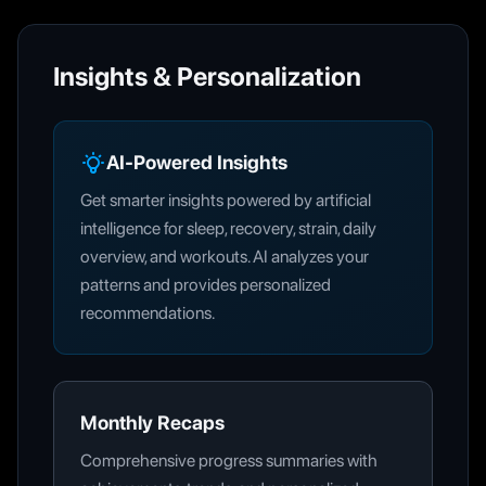
Insights & Personalization
AI-Powered Insights
Get smarter insights powered by artificial
intelligence for sleep, recovery, strain, daily
overview, and workouts. AI analyzes your
patterns and provides personalized
recommendations.
Monthly Recaps
Comprehensive progress summaries with