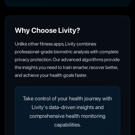
Why Choose Livity?
Unlike other fitness apps, Livity combines
professional-grade biometric analysis with complete
privacy protection. Our advanced algorithms provide
the insights you need to train smarter, recover better,
and achieve your health goals faster.
Take control of your health journey with
Livity's data-driven insights and
comprehensive health monitoring
capabilities.