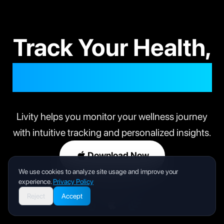
Track Your Health,
Live Your Best Life
Livity helps you monitor your wellness journey
with intuitive tracking and personalized insights.
Download Now
We use cookies to analyze site usage and improve your
experience.
Privacy Policy
Reject
Accept