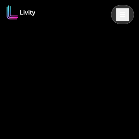
Livity