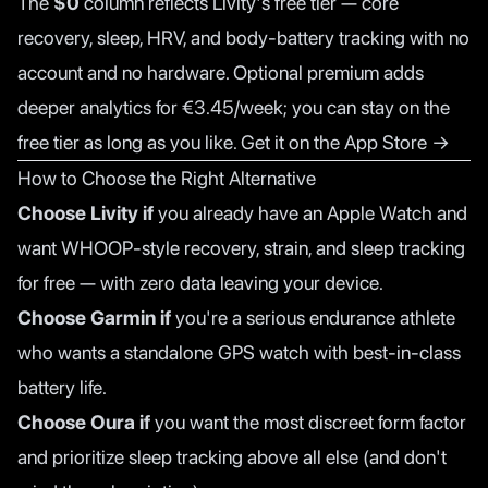
The
$0
column reflects Livity's free tier — core
recovery, sleep, HRV, and body-battery tracking with no
account and no hardware. Optional premium adds
deeper analytics for €3.45/week; you can stay on the
free tier as long as you like.
Get it on the App Store →
How to Choose the Right Alternative
Choose Livity if
you already have an Apple Watch and
want WHOOP-style recovery, strain, and sleep tracking
for free — with zero data leaving your device.
Choose Garmin if
you're a serious endurance athlete
who wants a standalone GPS watch with best-in-class
battery life.
Choose Oura if
you want the most discreet form factor
and prioritize sleep tracking above all else (and don't