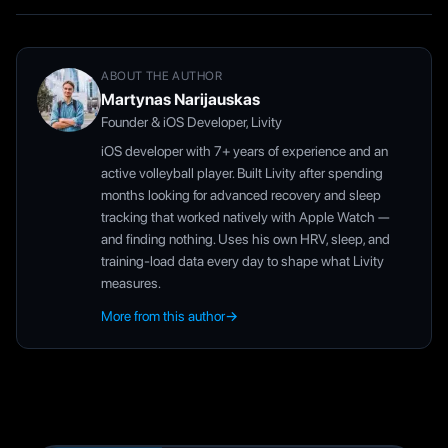
ABOUT THE AUTHOR
Martynas Narijauskas
Founder & iOS Developer, Livity
iOS developer with 7+ years of experience and an
active volleyball player. Built Livity after spending
months looking for advanced recovery and sleep
tracking that worked natively with Apple Watch —
and finding nothing. Uses his own HRV, sleep, and
training-load data every day to shape what Livity
measures.
More from this author
→