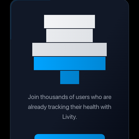
Start Your
Wellness
Journey Today
Live Your Best
Life
Join thousands of users who are
already tracking their health with
Livity.