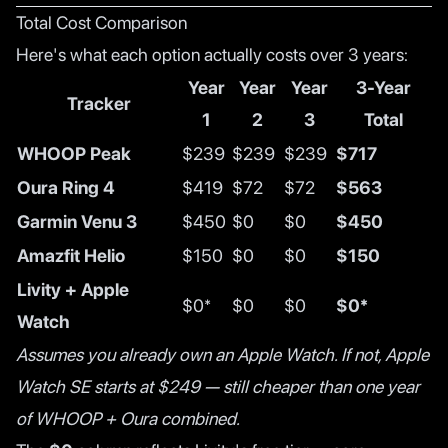
Total Cost Comparison
Here's what each option actually costs over 3 years:
Year
Year
Year
3-Year
Tracker
1
2
3
Total
WHOOP Peak
$239
$239
$239
$717
Oura Ring 4
$419
$72
$72
$563
Garmin Venu 3
$450
$0
$0
$450
Amazfit Helio
$150
$0
$0
$150
Livity + Apple
$0*
$0
$0
$0*
Watch
Assumes you already own an Apple Watch. If not, Apple
Watch SE starts at $249 — still cheaper than one year
of WHOOP + Oura combined.