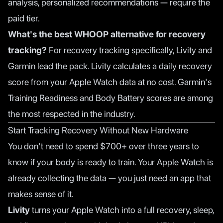
analysis, personalized recommendations — require the
paid tier.
What's the best WHOOP alternative for recovery
tracking?
For recovery tracking specifically,
Livity
and
Garmin lead the pack. Livity calculates a daily recovery
score from your Apple Watch data at no cost. Garmin's
Training Readiness and Body Battery scores are among
the most respected in the industry.
Start Tracking Recovery Without New Hardware
You don't need to spend $700+ over three years to
know if your body is ready to train. Your Apple Watch is
already collecting the data — you just need an app that
makes sense of it.
Livity
turns your Apple Watch into a full recovery, sleep,