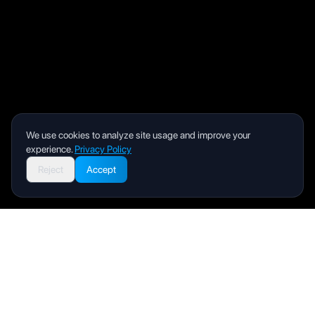
We use cookies to analyze site usage and improve your
experience.
Privacy Policy
Reject
Accept
Livity
Your health and wellness companion for a better life.