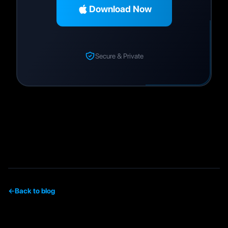
Download Now
Secure & Private
←
Back to blog