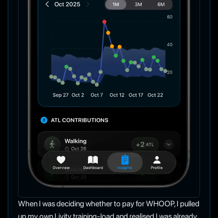
When I was deciding whether to pay for WHOOP, I pulled
up my own Livity training-load and realised I was already