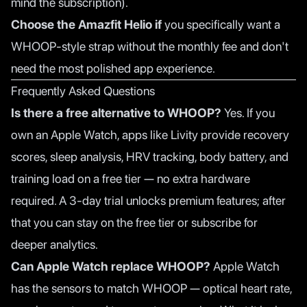
mind the subscription).
Choose the Amazfit Helio if
you specifically want a
WHOOP-style strap without the monthly fee and don't
need the most polished app experience.
Frequently Asked Questions
Is there a free alternative to WHOOP?
Yes. If you
own an Apple Watch, apps like
Livity
provide recovery
scores, sleep analysis, HRV tracking, body battery, and
training load on a free tier — no extra hardware
required. A 3-day trial unlocks premium features; after
that you can stay on the free tier or subscribe for
deeper analytics.
Can Apple Watch replace WHOOP?
Apple Watch
has the sensors to match WHOOP — optical heart rate,