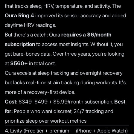
that tracks sleep, HRV, temperature, and activity. The
Oura Ring 4
improved its sensor accuracy and added
daytime HRV readings.
But there's a catch: Oura
requires a $6/month
subscription
to access most insights. Without it, you
get bare-bones data. Over three years, you're looking
at
$560+
in total cost.
Oura excels at sleep tracking and overnight recovery
but lacks real-time strain tracking during workouts. It's
more of a recovery-first device.
Cost:
$349–$499 + $5.99/month subscription.
Best
for:
People who want discreet, 24/7 tracking and
prioritize sleep over workout metrics.
4. Livity (Free tier + premium — iPhone + Apple Watch)