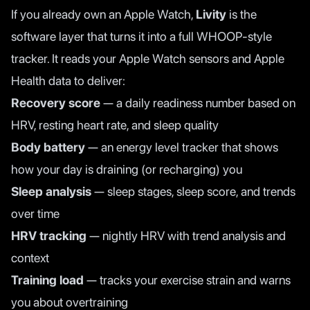
If you already own an Apple Watch,
Livity
is the
software layer that turns it into a full WHOOP-style
tracker. It reads your Apple Watch sensors and Apple
Health data to deliver:
Recovery score
— a daily readiness number based on
HRV, resting heart rate, and sleep quality
Body battery
— an energy level tracker that shows
how your day is draining (or recharging) you
Sleep analysis
— sleep stages, sleep score, and trends
over time
HRV tracking
— nightly HRV with trend analysis and
context
Training load
— tracks your exercise strain and warns
you about overtraining