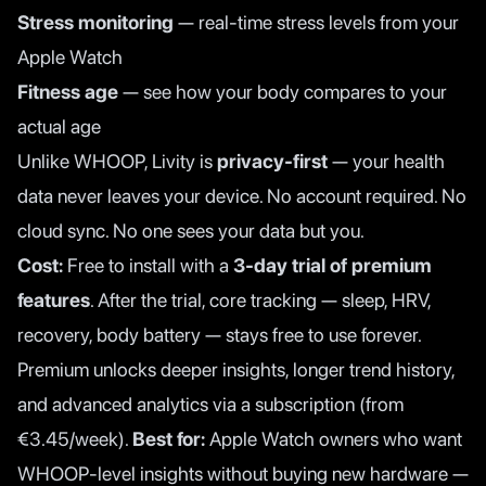
Stress monitoring
— real-time stress levels from your
Apple Watch
Fitness age
— see how your body compares to your
actual age
Unlike WHOOP, Livity is
privacy-first
— your health
data never leaves your device. No account required. No
cloud sync. No one sees your data but you.
Cost:
Free to install with a
3-day trial of premium
features
. After the trial, core tracking — sleep, HRV,
recovery, body battery — stays free to use forever.
Premium unlocks deeper insights, longer trend history,
and advanced analytics via a subscription (from
€3.45/week).
Best for:
Apple Watch owners who want
WHOOP-level insights without buying new hardware —