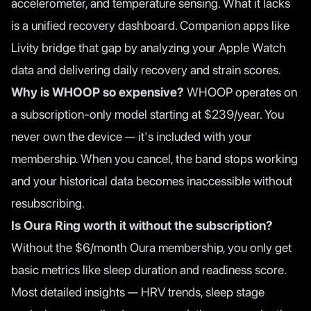
accelerometer, and temperature sensing. What it lacks
is a unified recovery dashboard. Companion apps like
Livity bridge that gap by analyzing your Apple Watch
data and delivering daily recovery and strain scores.
Why is WHOOP so expensive?
WHOOP operates on
a subscription-only model starting at $239/year. You
never own the device — it's included with your
membership. When you cancel, the band stops working
and your historical data becomes inaccessible without
resubscribing.
Is Oura Ring worth it without the subscription?
Without the $6/month Oura membership, you only get
basic metrics like sleep duration and readiness score.
Most detailed insights — HRV trends, sleep stage