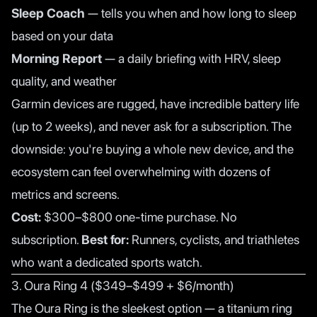
Sleep Coach
— tells you when and how long to sleep
based on your data
Morning Report
— a daily briefing with HRV, sleep
quality, and weather
Garmin devices are rugged, have incredible battery life
(up to 2 weeks), and never ask for a subscription. The
downside: you're buying a whole new device, and the
ecosystem can feel overwhelming with dozens of
metrics and screens.
Cost:
$300–$800 one-time purchase. No
subscription.
Best for:
Runners, cyclists, and triathletes
who want a dedicated sports watch.
3. Oura Ring 4 ($349–$499 + $6/month)
The Oura Ring is the sleekest option — a titanium ring