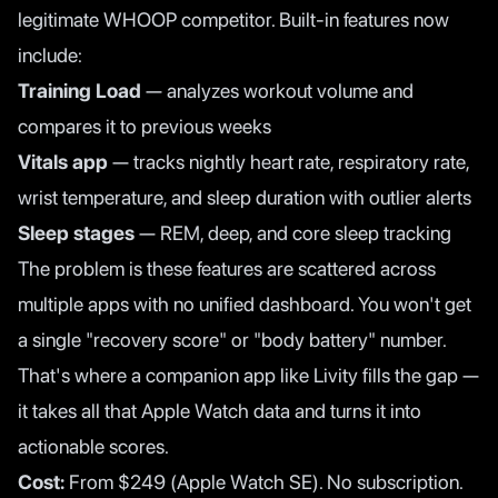
legitimate WHOOP competitor. Built-in features now
include:
Training Load
— analyzes workout volume and
compares it to previous weeks
Vitals app
— tracks nightly heart rate, respiratory rate,
wrist temperature, and sleep duration with outlier alerts
Sleep stages
— REM, deep, and core sleep tracking
The problem is these features are scattered across
multiple apps with no unified dashboard. You won't get
a single "recovery score" or "body battery" number.
That's where a companion app like
Livity
fills the gap —
it takes all that Apple Watch data and turns it into
actionable scores.
Cost:
From $249 (Apple Watch SE). No subscription.