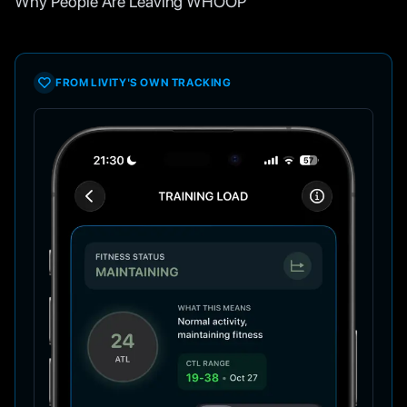
Why People Are Leaving WHOOP
FROM LIVITY'S OWN TRACKING