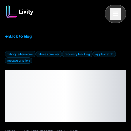
Livity
←
Back to blog
whoop alternative
fitness tracker
recovery tracking
apple watch
no subscription
Best WHOOP
Alternatives in 2026:
Free and Subscription-
Free Options