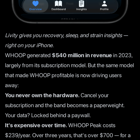
Livity gives you recovery, sleep, and strain insights —
right on your iPhone.
WHOOP generated
$540 million in revenue
in 2023,
largely from its subscription model. But the same model
that made WHOOP profitable is now driving users
away:
You never own the hardware.
Cancel your
subscription and the band becomes a paperweight.
Your data? Locked behind a paywall.
It's expensive over time.
WHOOP Peak costs
$239/year. Over three years, that's over $700 — for a