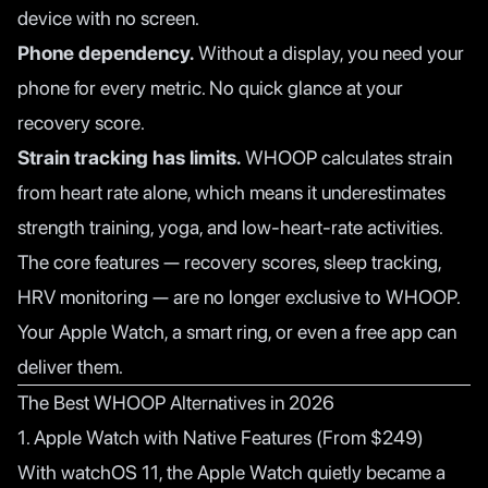
device with no screen.
Phone dependency.
Without a display, you need your
phone for every metric. No quick glance at your
recovery score.
Strain tracking has limits.
WHOOP calculates strain
from heart rate alone, which means it underestimates
strength training, yoga, and low-heart-rate activities.
The core features — recovery scores, sleep tracking,
HRV monitoring — are no longer exclusive to WHOOP.
Your Apple Watch, a smart ring, or even a free app can
deliver them.
The Best WHOOP Alternatives in 2026
1. Apple Watch with Native Features (From $249)
With watchOS 11, the Apple Watch quietly became a