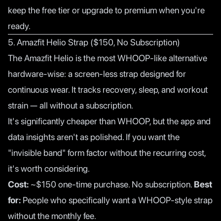
keep the free tier or upgrade to premium when you're
ready.
5. Amazfit Helio Strap ($150, No Subscription)
The Amazfit Helio is the most WHOOP-like alternative
hardware-wise: a screen-less strap designed for
continuous wear. It tracks recovery, sleep, and workout
strain — all without a subscription.
It's significantly cheaper than WHOOP, but the app and
data insights aren't as polished. If you want the
"invisible band" form factor without the recurring cost,
it's worth considering.
Cost:
~$150 one-time purchase. No subscription.
Best
for:
People who specifically want a WHOOP-style strap
without the monthly fee.