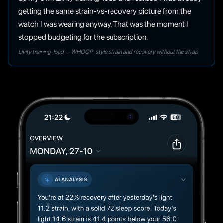
getting the same strain-vs-recovery picture from the
watch I was wearing anyway. That was the moment I
stopped budgeting for the subscription.
Livity training-load — WHOOP-style strain and recovery without the strap