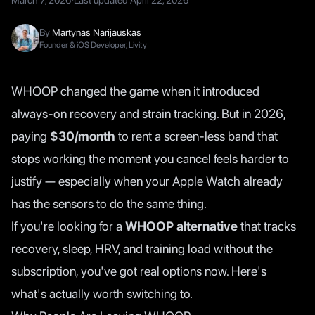
March 7, 2026
·
Last updated
April 22, 2026
By
Martynas Narijauskas
Founder & iOS Developer, Livity
WHOOP changed the game when it introduced
always-on recovery and strain tracking. But in 2026,
paying
$30/month
to rent a screen-less band that
stops working the moment you cancel feels harder to
justify — especially when your Apple Watch already
has the sensors to do the same thing.
If you're looking for a
WHOOP alternative
that tracks
recovery, sleep, HRV, and training load without the
subscription, you've got real options now. Here's
what's actually worth switching to.