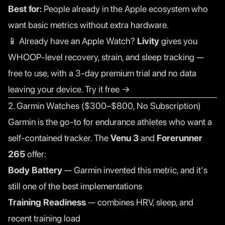
Best for:
People already in the Apple ecosystem who
want basic metrics without extra hardware.
📱 Already have an Apple Watch?
Livity
gives you
WHOOP-level recovery, strain, and sleep tracking —
free to use, with a 3-day premium trial and no data
leaving your device.
Try it free →
2. Garmin Watches ($300–$800, No Subscription)
Garmin is the go-to for endurance athletes who want a
self-contained tracker. The
Venu 3
and
Forerunner
265
offer:
Body Battery
— Garmin invented this metric, and it's
still one of the best implementations
Training Readiness
— combines HRV, sleep, and
recent training load