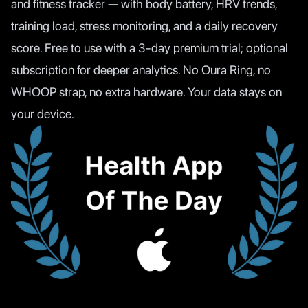
and fitness tracker — with body battery, HRV trends,
training load, stress monitoring, and a daily recovery
score. Free to use with a 3-day premium trial; optional
subscription for deeper analytics. No Oura Ring, no
WHOOP strap, no extra hardware. Your data stays on
your device.