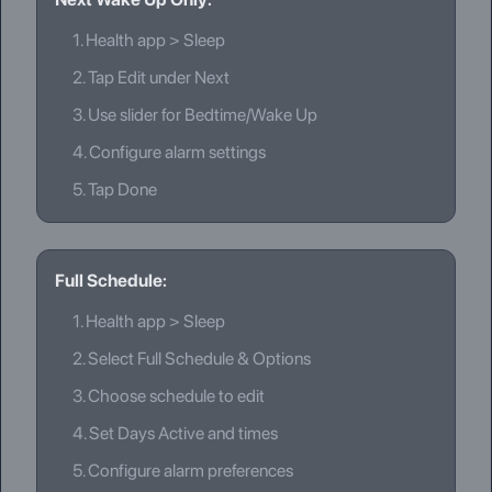
1.
Health app > Sleep
2.
Tap Edit under Next
3.
Use slider for Bedtime/Wake Up
4.
Configure alarm settings
5.
Tap Done
Full Schedule:
1.
Health app > Sleep
2.
Select Full Schedule & Options
3.
Choose schedule to edit
4.
Set Days Active and times
5.
Configure alarm preferences