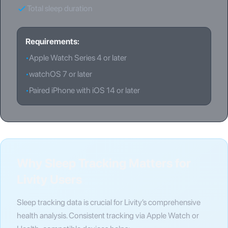
Total sleep duration
Requirements:
•
Apple Watch Series 4 or later
•
watchOS 7 or later
•
Paired iPhone with iOS 14 or later
Why Sleep Tracking Matters for
Livity Users
Sleep tracking data is crucial for Livity’s comprehensive
health analysis. Consistent tracking via Apple Watch or