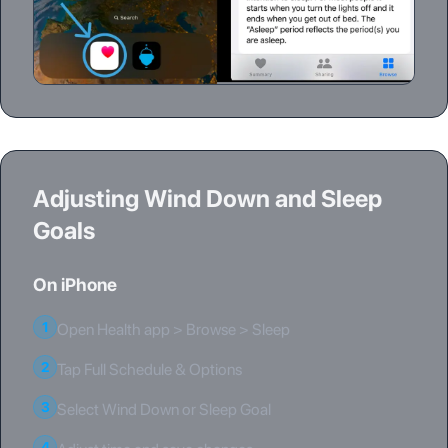
Adjusting Wind Down and Sleep
Goals
On iPhone
1
Open Health app > Browse > Sleep
2
Tap Full Schedule & Options
3
Select Wind Down or Sleep Goal
4