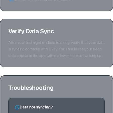
Verify Data Sync
After your first night of sleep tracking, verify that your data
is syncing correctly with Livity. You should see your sleep
data appear in the app within a few minutes of waking up.
Troubleshooting
Data not syncing?