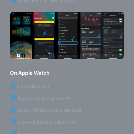
Adjust time and save changes
On Apple Watch
1
Open Sleep app
2
Tap alarm icon in upper-left
3
Select Wind Down or Sleep Goal
4
Use +/- buttons to adjust time
5