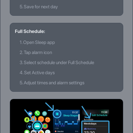
5.
Save for next day
Full Schedule:
1.
Open Sleep app
2.
Tap alarm icon
3.
Select schedule under Full Schedule
4.
Set Active days
5.
Adjust times and alarm settings