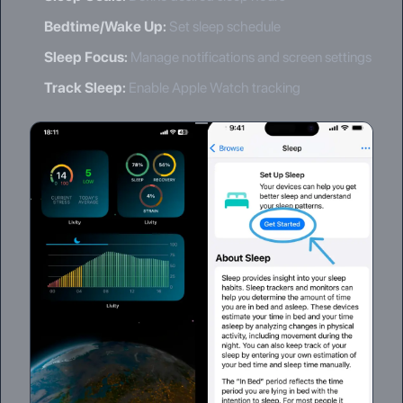
Bedtime/Wake Up
:
Set sleep schedule
Sleep Focus
:
Manage notifications and screen settings
Track Sleep
:
Enable Apple Watch tracking