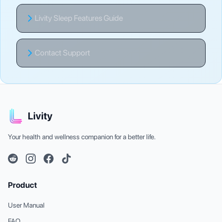
Livity Sleep Features Guide
Contact Support
Livity
Your health and wellness companion for a better life.
Product
User Manual
FAQ