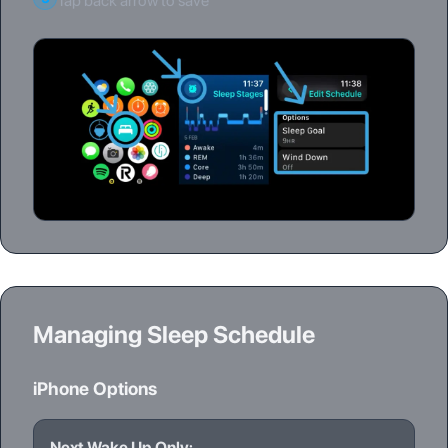
Tap back arrow to save
Managing Sleep Schedule
iPhone Options
Next Wake Up Only: