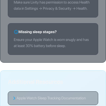
Make sure Livity has permission to access Health
data in Settings → Privacy & Security → Health.
Missing sleep stages?
Ensure your Apple Watch is worn snugly and has
at least 30% battery before sleep.
Additional Resources
Apple Watch Sleep Tracking Documentation