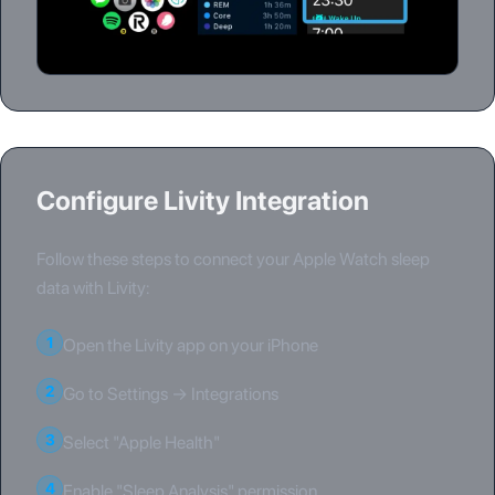
Configure Livity Integration
Follow these steps to connect your Apple Watch sleep
data with Livity:
1
Open the Livity app on your iPhone
2
Go to Settings → Integrations
3
Select "Apple Health"
4
Enable "Sleep Analysis" permission