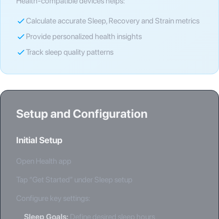
Health-compatible devices helps:
Calculate accurate Sleep, Recovery and Strain metrics
Provide personalized health insights
Track sleep quality patterns
Setup and Configuration
Initial Setup
Open Health app
Tap “Get Started” under Sleep setup
Configure key settings:
Sleep Goals
:
Define desired sleep hours