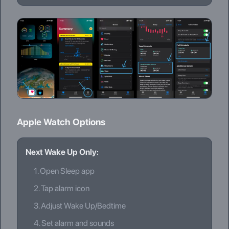
Apple Watch Options
Next Wake Up Only:
1.
Open Sleep app
2.
Tap alarm icon
3.
Adjust Wake Up/Bedtime
4.
Set alarm and sounds