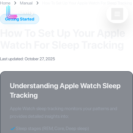
Home
Manual
How To Set Up Your Apple Watch For Sleep Tracking
Livity
Getting Started
How To Set Up Your Apple
Watch For Sleep Tracking
Last updated
:
October 27, 2025
Understanding Apple Watch Sleep
Tracking
Apple Watch sleep tracking monitors your patterns and
provides detailed insights into:
Sleep stages (REM, Core, Deep sleep)