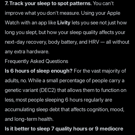
7. Track your sleep to spot patterns.
You can't
improve what you don't measure. Using your Apple
Watch with an app like
Livity
lets you see not just how
long you slept, but how your sleep quality affects your
next-day recovery, body battery, and HRV — all without
any extra hardware.
Frequently Asked Questions
Is 6 hours of sleep enough?
For the vast majority of
adults, no. While a small percentage of people carry a
genetic variant (DEC2) that allows them to function on
less, most people sleeping 6 hours regularly are
accumulating sleep debt that affects cognition, mood,
and long-term health.
Is it better to sleep 7 quality hours or 9 mediocre