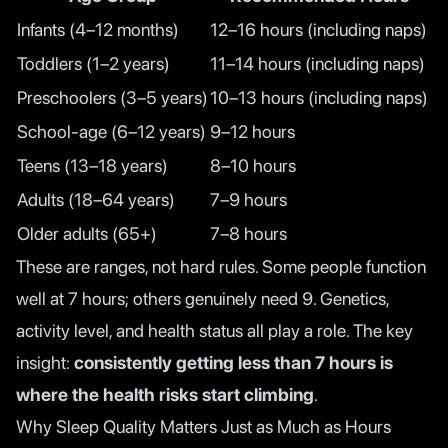
Infants (4–12 months)
12–16 hours (including naps)
Toddlers (1–2 years)
11–14 hours (including naps)
Preschoolers (3–5 years)
10–13 hours (including naps)
School-age (6–12 years)
9–12 hours
Teens (13–18 years)
8–10 hours
Adults (18–64 years)
7–9 hours
Older adults (65+)
7–8 hours
These are ranges, not hard rules. Some people function
well at 7 hours; others genuinely need 9. Genetics,
activity level, and health status all play a role. The key
insight:
consistently getting less than 7 hours is
where the health risks start climbing
.
Why Sleep Quality Matters Just as Much as Hours