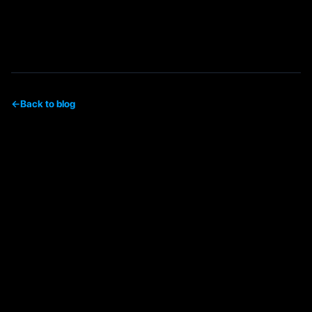
←
Back to blog