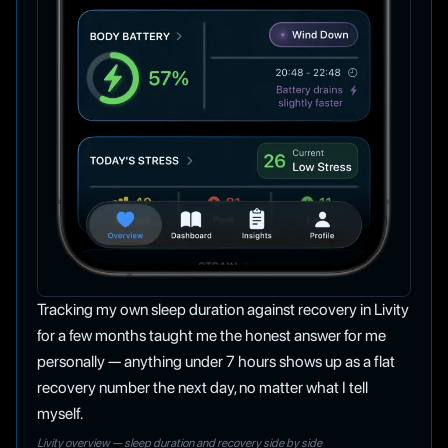
Tracking my own sleep duration against recovery in Livity
for a few months taught me the honest answer for me
personally — anything under 7 hours shows up as a flat
recovery number the next day, no matter what I tell
myself.
Livity overview — sleep duration and recovery side by side