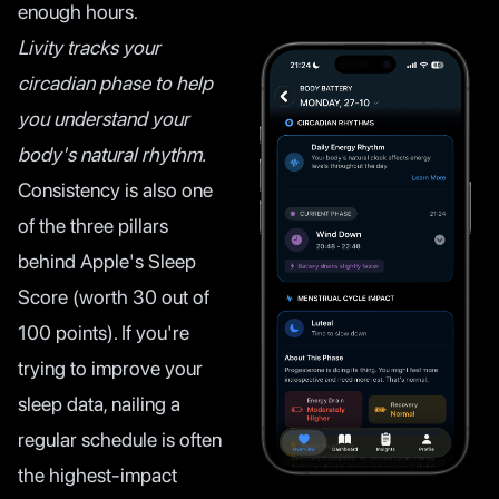
enough hours.
Livity tracks your
circadian phase to help
you understand your
body's natural rhythm.
Consistency is also one
of the three pillars
behind Apple's Sleep
Score (worth 30 out of
100 points). If you're
trying to improve your
sleep data, nailing a
regular schedule is often
the highest-impact