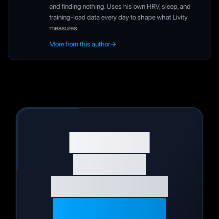
and finding nothing. Uses his own HRV, sleep, and
training-load data every day to shape what Livity
measures.
More from this author
→
Start Your
Wellness
Journey Today
Live Your Best