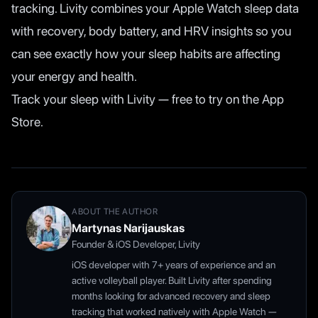
tracking. Livity combines your Apple Watch sleep data
with recovery, body battery, and HRV insights so you
can see exactly how your sleep habits are affecting
your energy and health.
Track your sleep with Livity — free to try on the App
Store.
ABOUT THE AUTHOR
Martynas Narijauskas
Founder & iOS Developer, Livity
iOS developer with 7+ years of experience and an
active volleyball player. Built Livity after spending
months looking for advanced recovery and sleep
tracking that worked natively with Apple Watch —