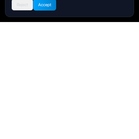
Reject
Accept
Livity
Your health and wellness companion for a better life.
Product
User Manual
FAQ
Support
Company