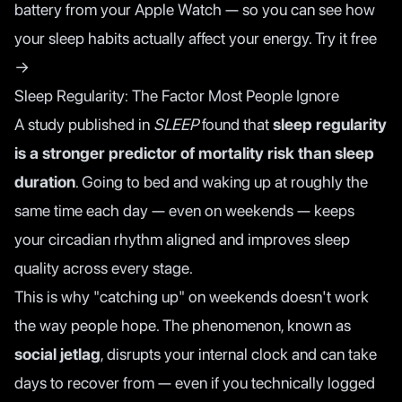
battery from your Apple Watch — so you can see how
your sleep habits actually affect your energy.
Try it free
→
Sleep Regularity: The Factor Most People Ignore
A
study published in
SLEEP
found that
sleep regularity
is a stronger predictor of mortality risk than sleep
duration
. Going to bed and waking up at roughly the
same time each day — even on weekends — keeps
your circadian rhythm aligned and improves sleep
quality across every stage.
This is why "catching up" on weekends doesn't work
the way people hope. The phenomenon, known as
social jetlag
, disrupts your internal clock and can take
days to recover from — even if you technically logged