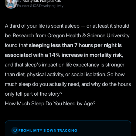
By
Martynas Narijauskas
Founder & iOS Developer, Livity
A third of your life is spent asleep — or at least it should
be. Research from Oregon Health & Science University
found that
sleeping less than 7 hours per night is
associated with a 14% increase in mortality risk
,
and that sleep's impact on life expectancy is stronger
than diet, physical activity, or social isolation. So how
much sleep do you actually need, and why do the hours
only tell part of the story?
How Much Sleep Do You Need by Age?
FROM LIVITY'S OWN TRACKING