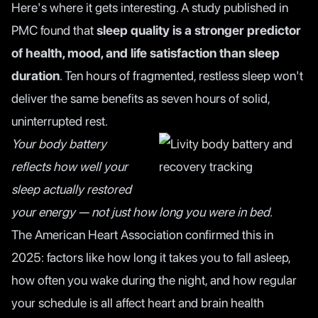
Here's where it gets interesting. A
study published in
PMC
found that
sleep quality is a stronger predictor
of health, mood, and life satisfaction than sleep
duration
. Ten hours of fragmented, restless sleep won't
deliver the same benefits as seven hours of solid,
uninterrupted rest.
Your body battery
reflects how well your
sleep actually restored
your energy — not just how long you were in bed.
The
American Heart Association
confirmed this in
2025: factors like how long it takes you to fall asleep,
how often you wake during the night, and how regular
your schedule is all affect heart and brain health