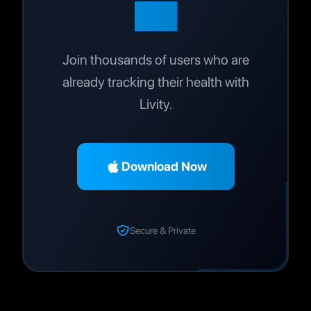
Life
Join thousands of users who are
already tracking their health with
Livity.
Download Now
Secure & Private