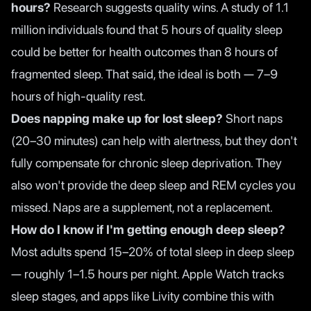
hours?
Research suggests quality wins. A study of 1.1
million individuals found that 5 hours of quality sleep
could be better for health outcomes than 8 hours of
fragmented sleep. That said, the ideal is both — 7–9
hours of high-quality rest.
Does napping make up for lost sleep?
Short naps
(20–30 minutes) can help with alertness, but they don't
fully compensate for chronic sleep deprivation. They
also won't provide the deep sleep and REM cycles you
missed. Naps are a supplement, not a replacement.
How do I know if I'm getting enough deep sleep?
Most adults spend 15–20% of total sleep in deep sleep
— roughly 1–1.5 hours per night. Apple Watch tracks
sleep stages, and apps like Livity combine this with