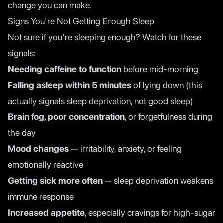
change you can make.
Signs You're Not Getting Enough Sleep
Not sure if you're sleeping enough? Watch for these
signals:
Needing caffeine to function
before mid-morning
Falling asleep within 5 minutes
of lying down (this
actually signals sleep deprivation, not good sleep)
Brain fog, poor concentration
, or forgetfulness during
the day
Mood changes
— irritability, anxiety, or feeling
emotionally reactive
Getting sick more often
— sleep deprivation weakens
immune response
Increased appetite
, especially cravings for high-sugar