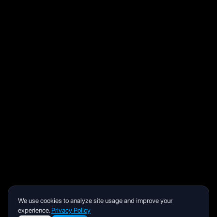
We use cookies to analyze site usage and improve your
experience.
Privacy Policy