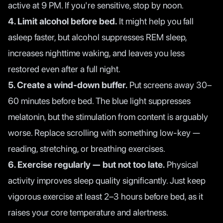
active at 9 PM. If you're sensitive, stop by noon.
4. Limit alcohol before bed.
It might help you fall
asleep faster, but alcohol suppresses REM sleep,
increases nighttime waking, and leaves you less
restored even after a full night.
5. Create a wind-down buffer.
Put screens away 30–
60 minutes before bed. The blue light suppresses
melatonin, but the stimulation from content is arguably
worse. Replace scrolling with something low-key —
reading, stretching, or breathing exercises.
6. Exercise regularly — but not too late.
Physical
activity improves sleep quality significantly. Just keep
vigorous exercise at least 2–3 hours before bed, as it
raises your core temperature and alertness.