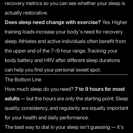
recovery metrics so you can see whether your sleep is
actually restorative.
Does sleep need change with exercise?
Yes. Higher
training loads increase your body's need for recovery
sleep. Athletes and active individuals often benefit from
the upper end of the 7–9 hour range. Tracking your
body battery and HRV after different sleep durations
can help you find your personal sweet spot.
The Bottom Line
How much sleep do you need?
7 to 9 hours for most
adults
— but the hours are only the starting point. Sleep
quality, consistency, and regularity are equally important
for your health and daily performance.
The best way to dial in your sleep isn't guessing — it's