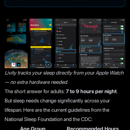
Livity tracks your sleep directly from your Apple Watch
— no extra hardware needed.
The short answer for adults:
7 to 9 hours per night
.
But sleep needs change significantly across your
lifespan. Here are the current guidelines from the
National Sleep Foundation
and the
CDC
:
Age Group
Recommended Hours