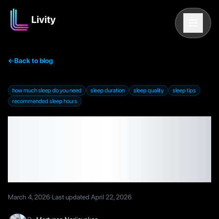
Livity
←
Back to blog
how much sleep do you need
sleep duration
sleep quality
sleep tips
recommended sleep hours
How Much Sleep Do You
Need? Hours, Quality,
and Tips
March 4, 2026
·
Last updated
April 22, 2026