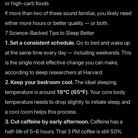
or high-carb foods
If more than two of these sound familiar, you likely need
either more hours or better quality — or both.
7 Science-Backed Tips to Sleep Better
1. Set a consistent schedule.
Go to bed and wake up
at the same time every day — including weekends. This
is the single most effective change you can make,
according to
sleep researchers at Harvard
.
2. Keep your bedroom cool.
The ideal sleeping
temperature is around
18°C (65°F)
. Your core body
temperature needs to drop slightly to initiate sleep, and
a cool room helps this process.
3. Cut caffeine by early afternoon.
Caffeine has a
half-life of 5–6 hours. That 3 PM coffee is still 50%