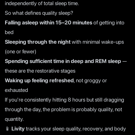
independently of total sleep time.
So what defines quality sleep?
Falling asleep within 15–20 minutes
of getting into
bed
Sleeping through the night
with minimal wake-ups
(one or fewer)
Spending sufficient time in deep and REM sleep
—
these are the restorative stages
Waking up feeling refreshed
, not groggy or
exhausted
If you're consistently hitting 8 hours but still dragging
through the day, the problem is probably quality, not
quantity.
📱
Livity
tracks your sleep quality, recovery, and body