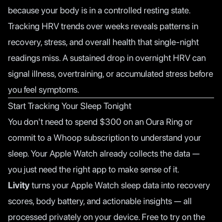
because your body is in a controlled resting state.
Tracking HRV trends over weeks reveals patterns in
recovery, stress, and overall health that single-night
readings miss. A sustained drop in overnight HRV can
signal illness, overtraining, or accumulated stress before
you feel symptoms.
Start Tracking Your Sleep Tonight
You don't need to spend $300 on an Oura Ring or
commit to a Whoop subscription to understand your
sleep. Your Apple Watch already collects the data —
you just need the right app to make sense of it.
Livity
turns your Apple Watch sleep data into recovery
scores, body battery, and actionable insights — all
processed privately on your device. Free to try on the