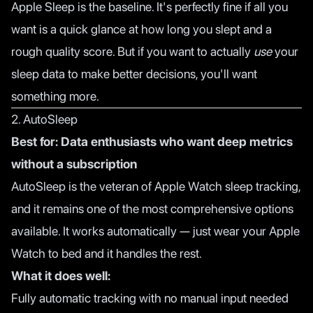
Apple Sleep is the baseline. It's perfectly fine if all you
want is a quick glance at how long you slept and a
rough quality score. But if you want to actually
use
your
sleep data to make better decisions, you'll want
something more.
2. AutoSleep
Best for: Data enthusiasts who want deep metrics
without a subscription
AutoSleep is the veteran of Apple Watch sleep tracking,
and it remains one of the most comprehensive options
available. It works automatically — just wear your Apple
Watch to bed and it handles the rest.
What it does well:
Fully automatic tracking with no manual input needed