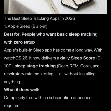
The Best Sleep Tracking Apps in 2026
1. Apple Sleep (Built-in)
Best for: People who want basic sleep tracking
with zero setup
Apple's built-in Sleep app has come a long way. With
watchOS 26, it now delivers a
daily Sleep Score
(0-
100),
sleep stage tracking
(Deep, REM, Core), and
respiratory rate monitoring — all without installing
anything.
What it does well:
Completely free with no subscription or account
required