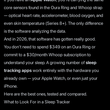
core sensors found in the Oura Ring and Whoop strap
— optical heart rate, accelerometer, blood oxygen, and
even skin temperature (Series 8+). The only difference
is the software analyzing the data.
And in 2026, that software has gotten really good.
You don't need to spend $349 on an Oura Ring or
commit to a $30/month Whoop subscription to
understand your sleep. A growing number of
sleep
tracking apps
work entirely with the hardware you
already own — your Apple Watch, or even just your
iPhone.
Here are the best ones, tested and compared.
What to Look For in a Sleep Tracker