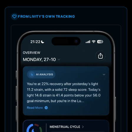
FROM LIVITY'S OWN TRACKING