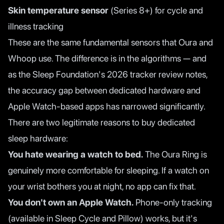
Skin temperature sensor
(Series 8+) for cycle and
illness tracking
These are the same fundamental sensors that Oura and
Whoop use. The difference is in the algorithms — and
as the
Sleep Foundation's 2026 tracker review
notes,
the accuracy gap between dedicated hardware and
Apple Watch-based apps has narrowed significantly.
There are two legitimate reasons to buy dedicated
sleep hardware:
You hate wearing a watch to bed.
The Oura Ring is
genuinely more comfortable for sleeping. If a watch on
your wrist bothers you at night, no app can fix that.
You don't own an Apple Watch.
Phone-only tracking
(available in Sleep Cycle and Pillow) works, but it's