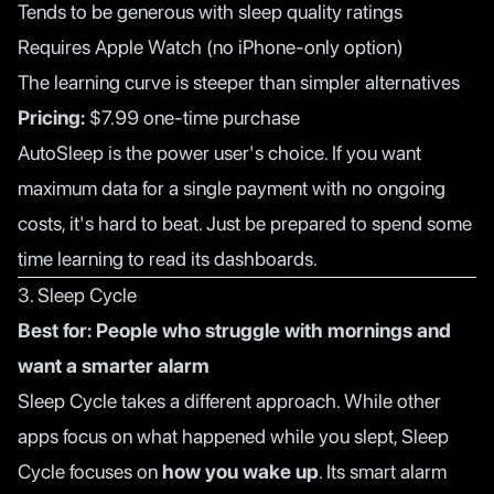
Tends to be generous with sleep quality ratings
Requires Apple Watch (no iPhone-only option)
The learning curve is steeper than simpler alternatives
Pricing:
$7.99 one-time purchase
AutoSleep is the power user's choice. If you want
maximum data for a single payment with no ongoing
costs, it's hard to beat. Just be prepared to spend some
time learning to read its dashboards.
3. Sleep Cycle
Best for: People who struggle with mornings and
want a smarter alarm
Sleep Cycle takes a different approach. While other
apps focus on what happened while you slept, Sleep
Cycle focuses on
how you wake up
. Its smart alarm