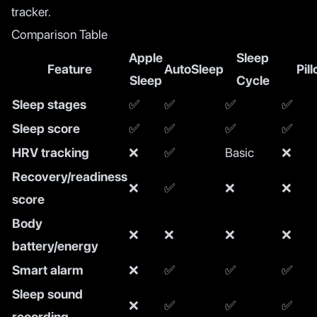
tracker.
Comparison Table
Apple
Sleep
Feature
AutoSleep
Pil
Sleep
Cycle
Sleep stages
✅
✅
✅
✅
Sleep score
✅
✅
✅
✅
HRV tracking
❌
✅
Basic
❌
Recovery/readiness
❌
✅
❌
❌
score
Body
❌
❌
❌
❌
battery/energy
Smart alarm
❌
✅
✅
✅
Sleep sound
❌
✅
✅
✅
recording