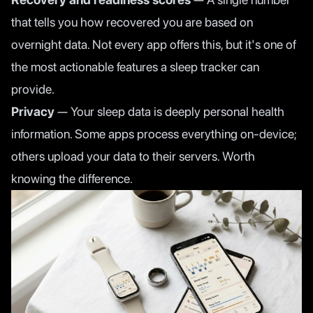
that tells you how recovered you are based on
overnight data. Not every app offers this, but it's one of
the most actionable features a sleep tracker can
provide.
Privacy
— Your sleep data is deeply personal health
information. Some apps process everything on-device;
others upload your data to their servers. Worth
knowing the difference.