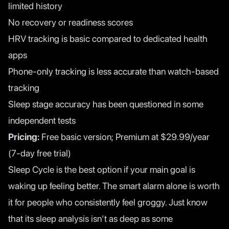
limited history
No recovery or readiness scores
HRV tracking is basic compared to dedicated health
apps
Phone-only tracking is less accurate than watch-based
tracking
Sleep stage accuracy has been questioned in some
independent tests
Pricing:
Free basic version; Premium at $29.99/year
(7-day free trial)
Sleep Cycle is the best option if your main goal is
waking up feeling better. The smart alarm alone is worth
it for people who consistently feel groggy. Just know
that its sleep analysis isn't as deep as some