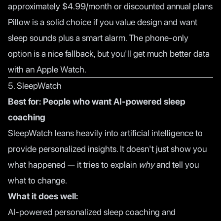
approximately $4.99/month or discounted annual plans
Pillow is a solid choice if you value design and want
sleep sounds plus a smart alarm. The phone-only
option is a nice fallback, but you'll get much better data
with an Apple Watch.
5. SleepWatch
Best for: People who want AI-powered sleep
coaching
SleepWatch leans heavily into artificial intelligence to
provide personalized insights. It doesn't just show you
what happened — it tries to explain
why
and tell you
what to change.
What it does well:
AI-powered personalized sleep coaching and