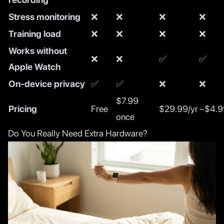
Stress monitoring
❌
❌
❌
❌
Training load
❌
❌
❌
❌
Works without
❌
❌
✅
✅
Apple Watch
On-device privacy
✅
✅
❌
❌
$7.99
Pricing
Free
$29.99/yr
~$4.9
once
Do You Really Need Extra Hardware?