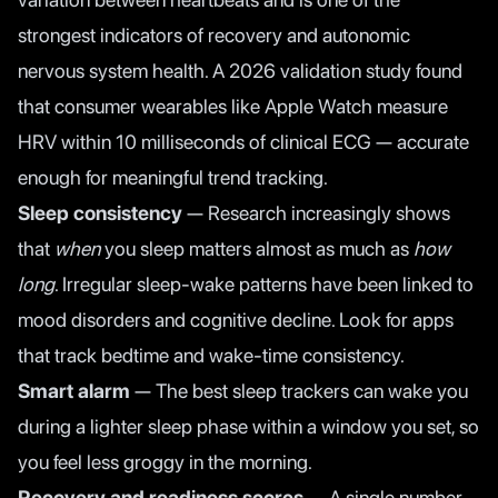
strongest indicators of recovery and autonomic
nervous system health. A
2026 validation study
found
that consumer wearables like Apple Watch measure
HRV within 10 milliseconds of clinical ECG — accurate
enough for meaningful trend tracking.
Sleep consistency
— Research increasingly shows
that
when
you sleep matters almost as much as
how
long
. Irregular sleep-wake patterns have been linked to
mood disorders and cognitive decline. Look for apps
that track bedtime and wake-time consistency.
Smart alarm
— The best sleep trackers can wake you
during a lighter sleep phase within a window you set, so
you feel less groggy in the morning.
Recovery and readiness scores
— A single number