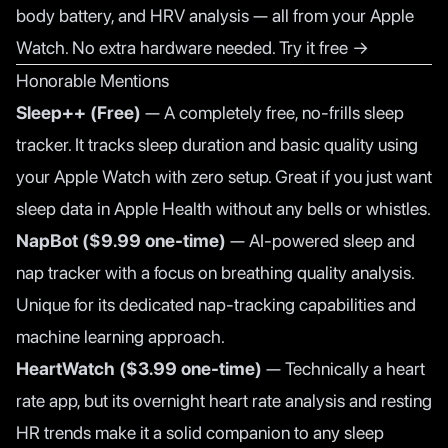
body battery, and HRV analysis — all from your Apple
Watch. No extra hardware needed.
Try it free →
Honorable Mentions
Sleep++ (Free)
— A completely free, no-frills sleep
tracker. It tracks sleep duration and basic quality using
your Apple Watch with zero setup. Great if you just want
sleep data in Apple Health without any bells or whistles.
NapBot ($9.99 one-time)
— AI-powered sleep and
nap tracker with a focus on breathing quality analysis.
Unique for its dedicated nap-tracking capabilities and
machine learning approach.
HeartWatch ($3.99 one-time)
— Technically a heart
rate app, but its overnight heart rate analysis and resting
HR trends make it a solid companion to any sleep