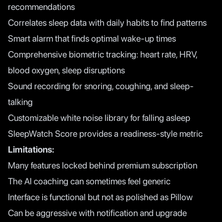
recommendations
Correlates sleep data with daily habits to find patterns
Smart alarm that finds optimal wake-up times
Comprehensive biometric tracking: heart rate, HRV,
blood oxygen, sleep disruptions
Sound recording for snoring, coughing, and sleep-
talking
Customizable white noise library for falling asleep
SleepWatch Score provides a readiness-style metric
Limitations:
Many features locked behind premium subscription
The AI coaching can sometimes feel generic
Interface is functional but not as polished as Pillow
Can be aggressive with notification and upgrade