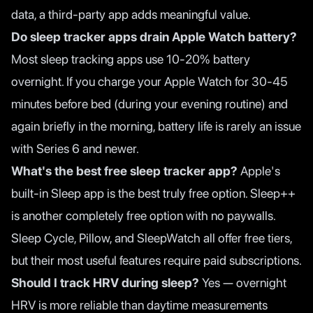
data, a third-party app adds meaningful value.
Do sleep tracker apps drain Apple Watch battery?
Most sleep tracking apps use 10-20% battery
overnight. If you charge your Apple Watch for 30-45
minutes before bed (during your evening routine) and
again briefly in the morning, battery life is rarely an issue
with Series 6 and newer.
What's the best free sleep tracker app?
Apple's
built-in Sleep app is the best truly free option. Sleep++
is another completely free option with no paywalls.
Sleep Cycle, Pillow, and SleepWatch all offer free tiers,
but their most useful features require paid subscriptions.
Should I track HRV during sleep?
Yes — overnight
HRV is more reliable than daytime measurements