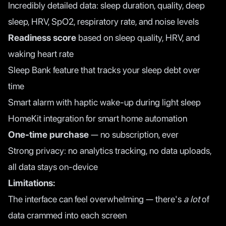
Incredibly detailed data: sleep duration, quality, deep
sleep, HRV, SpO2, respiratory rate, and noise levels
Readiness score
based on sleep quality, HRV, and
waking heart rate
Sleep Bank feature that tracks your sleep debt over
time
Smart alarm with haptic wake-up during light sleep
HomeKit integration for smart home automation
One-time purchase
— no subscription, ever
Strong privacy: no analytics tracking, no data uploads,
all data stays on-device
Limitations:
The interface can feel overwhelming — there's
a lot
of
data crammed into each screen