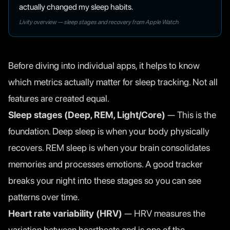
actually changed my sleep habits.
Livity overview — sleep stages and recovery from Apple Watch
Before diving into individual apps, it helps to know
which metrics actually matter for sleep tracking. Not all
features are created equal.
Sleep stages (Deep, REM, Light/Core)
— This is the
foundation. Deep sleep is when your body physically
recovers. REM sleep is when your brain consolidates
memories and processes emotions. A good tracker
breaks your night into these stages so you can see
patterns over time.
Heart rate variability (HRV)
— HRV measures the
variation between heartbeats and is one of the