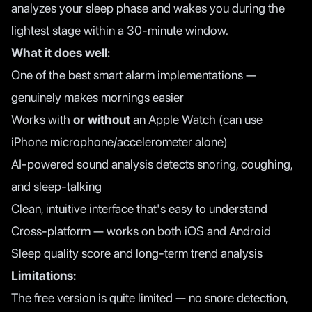
analyzes your sleep phase and wakes you during the
lightest stage within a 30-minute window.
What it does well:
One of the best smart alarm implementations —
genuinely makes mornings easier
Works with
or without
an Apple Watch (can use
iPhone microphone/accelerometer alone)
AI-powered sound analysis detects snoring, coughing,
and sleep-talking
Clean, intuitive interface that's easy to understand
Cross-platform — works on both iOS and Android
Sleep quality score and long-term trend analysis
Limitations:
The free version is quite limited — no snore detection,