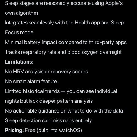
Sleep stages are reasonably accurate using Apple's
own algorithm
Integrates seamlessly with the Health app and Sleep
Focus mode
Minimal battery impact compared to third-party apps
Tracks respiratory rate and blood oxygen overnight
Limitations:
No HRV analysis or recovery scores
No smart alarm feature
Limited historical trends — you can see individual
nights but lack deeper pattern analysis
No actionable guidance on what to do with the data
Sleep detection can miss naps entirely
Pricing:
Free (built into watchOS)