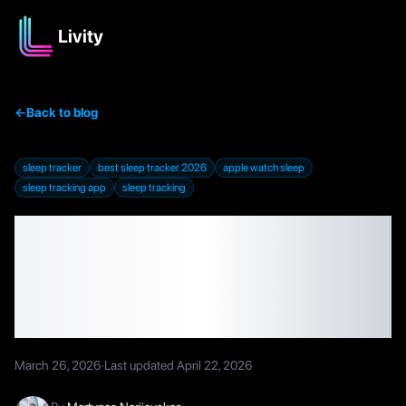
Livity
←
Back to blog
sleep tracker
best sleep tracker 2026
apple watch sleep
sleep tracking app
sleep tracking
Best Sleep Trackers in
2026 That Don't Require
Extra Hardware
March 26, 2026
·
Last updated
April 22, 2026