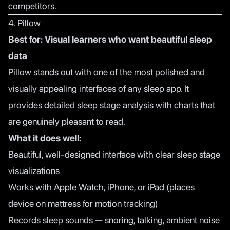
competitors.
4. Pillow
Best for: Visual learners who want beautiful sleep
data
Pillow stands out with one of the most polished and
visually appealing interfaces of any sleep app. It
provides detailed sleep stage analysis with charts that
are genuinely pleasant to read.
What it does well:
Beautiful, well-designed interface with clear sleep stage
visualizations
Works with Apple Watch, iPhone, or iPad (places
device on mattress for motion tracking)
Records sleep sounds — snoring, talking, ambient noise