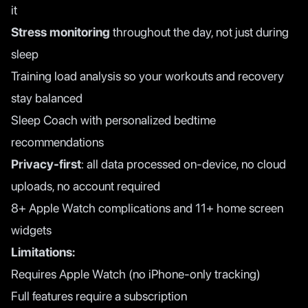
it
Stress monitoring
throughout the day, not just during
sleep
Training load analysis so your workouts and recovery
stay balanced
Sleep Coach with personalized bedtime
recommendations
Privacy-first
: all data processed on-device, no cloud
uploads, no account required
8+ Apple Watch complications and 11+ home screen
widgets
Limitations:
Requires Apple Watch (no iPhone-only tracking)
Full features require a subscription