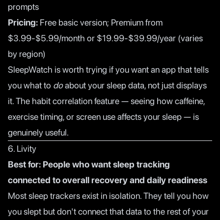
prompts
Pricing:
Free basic version; Premium from
$3.99-$5.99/month or $19.99-$39.99/year (varies
by region)
SleepWatch is worth trying if you want an app that tells
you what to
do
about your sleep data, not just displays
it. The habit correlation feature — seeing how caffeine,
exercise timing, or screen use affects your sleep — is
genuinely useful.
6. Livity
Best for: People who want sleep tracking
connected to overall recovery and daily readiness
Most sleep trackers exist in isolation. They tell you how
you slept but don't connect that data to the rest of your