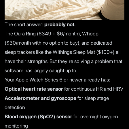
The short answer:
probably not.
The Oura Ring ($349 + $6/month), Whoop
($30/month with no option to buy), and dedicated
sleep trackers like the Withings Sleep Mat ($100+) all
have their strengths. But they're solving a problem that
software has largely caught up to.
Your Apple Watch Series 6 or newer already has:
Optical heart rate sensor
for continuous HR and HRV
Accelerometer and gyroscope
for sleep stage
detection
Blood oxygen (SpO2) sensor
for overnight oxygen
monitoring