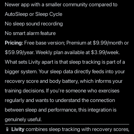
Newer app with a smaller community compared to
AutoSleep or Sleep Cycle
No sleep sound recording
No smart alarm feature
Pricing:
Free base version; Premium at $9.99/month or
$59.99/year. Weekly plan available at $3.99/week.
What sets Livity apart is that sleep tracking is part of a
bigger system. Your sleep data directly feeds into your
recovery score and body battery, which informs your
training decisions. If you're someone who exercises
regularly and wants to understand the connection
between sleep and performance, this integration is
genuinely useful.
📱
Livity
combines sleep tracking with recovery scores,