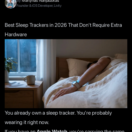
By
Martynas Narijauskas
Founder & iOS Developer, Livity
Best Sleep Trackers in 2026 That Don't Require Extra
Hardware
You already own a sleep tracker. You're probably
wearing it right now.
If you have an
Apple Watch
, you're carrying the same