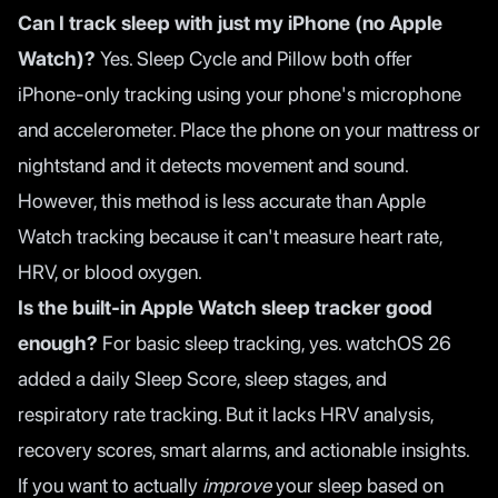
Can I track sleep with just my iPhone (no Apple
Watch)?
Yes. Sleep Cycle and Pillow both offer
iPhone-only tracking using your phone's microphone
and accelerometer. Place the phone on your mattress or
nightstand and it detects movement and sound.
However, this method is less accurate than Apple
Watch tracking because it can't measure heart rate,
HRV, or blood oxygen.
Is the built-in Apple Watch sleep tracker good
enough?
For basic sleep tracking, yes. watchOS 26
added a daily Sleep Score, sleep stages, and
respiratory rate tracking. But it lacks HRV analysis,
recovery scores, smart alarms, and actionable insights.
If you want to actually
improve
your sleep based on