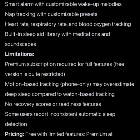
Smart alarm with customizable wake-up melodies
Nap tracking with customizable presets
Heart rate, respiratory rate, and blood oxygen tracking
Built-in sleep aid library with meditations and
soundscapes
Limitations:
Premium subscription required for full features (free
version is quite restricted)
Motion-based tracking (phone-only) may overestimate
deep sleep compared to watch-based tracking
No recovery scores or readiness features
Some users report inconsistent automatic sleep
detection
Pricing:
Free with limited features; Premium at