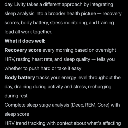
day. Livity takes a different approach by integrating
sleep analysis into a broader health picture — recovery
scores, body battery, stress monitoring, and training
load all work together.
What it does well:
Recovery score
every morning based on overnight
HRV, resting heart rate, and sleep quality — tells you
whether to push hard or take it easy
Body battery
tracks your energy level throughout the
day, draining during activity and stress, recharging
during rest
Complete sleep stage analysis (Deep, REM, Core) with
sleep score
HRV trend tracking with context about what's affecting