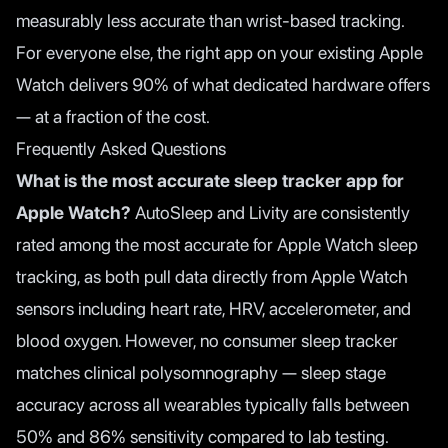
measurably less accurate than wrist-based tracking.
For everyone else, the right app on your existing Apple
Watch delivers 90% of what dedicated hardware offers
— at a fraction of the cost.
Frequently Asked Questions
What is the most accurate sleep tracker app for
Apple Watch?
AutoSleep and Livity are consistently
rated among the most accurate for Apple Watch sleep
tracking, as both pull data directly from Apple Watch
sensors including heart rate, HRV, accelerometer, and
blood oxygen. However, no consumer sleep tracker
matches clinical polysomnography — sleep stage
accuracy across all wearables typically falls between
50% and 86% sensitivity compared to lab testing.