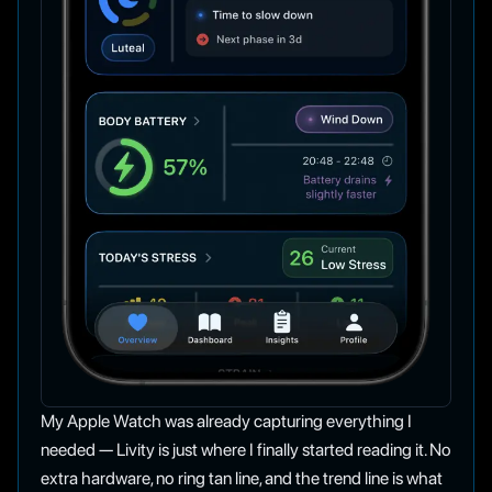
My Apple Watch was already capturing everything I
needed — Livity is just where I finally started reading it. No
extra hardware, no ring tan line, and the trend line is what