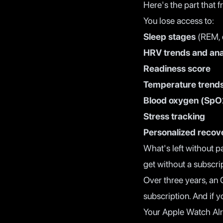
Here's the part that f
You lose access to:
Sleep stages
(REM, 
HRV trends and ana
Readiness score
Temperature trend
Blood oxygen (SpO
Stress tracking
Personalized recove
What's left without p
get without a subscri
Over three years, an
subscription. And if 
Your Apple Watch Al