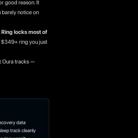
r good reason. It
u barely notice on
 Ring locks most of
e $349+ ring you just
t Oura tracks —
 recovery data
eep track cleanly