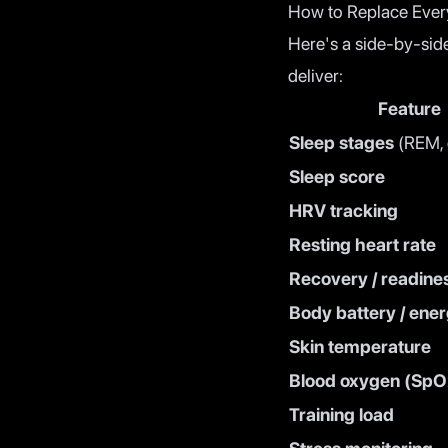
How to Replace Ever
Here's a side-by-sid
deliver:
Feature
Sleep stages
(REM, d
Sleep score
HRV tracking
Resting heart rate
Recovery / readine
Body battery / ener
Skin temperature
Blood oxygen (SpO
Training load