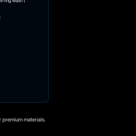
e ring wasn't
h
r premium materials.