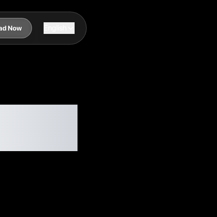
English
ad Now
in
Needed)