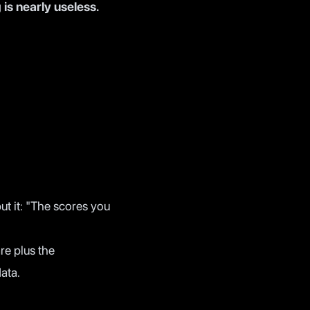
 is nearly useless.
ut it: "The scores you
e plus the
ata.