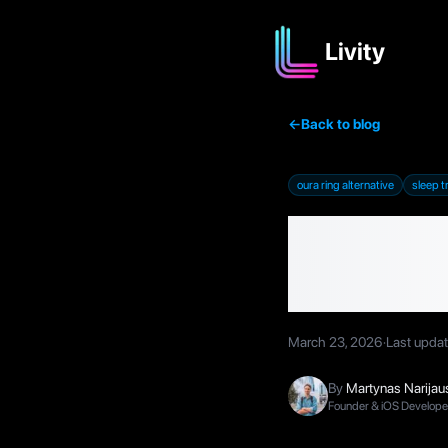
Livity
←
Back to blog
oura ring alternative
sleep t
Best Ou
2026 (
March 23, 2026
·
Last upda
By
Martynas Narijau
Founder & iOS Developer,