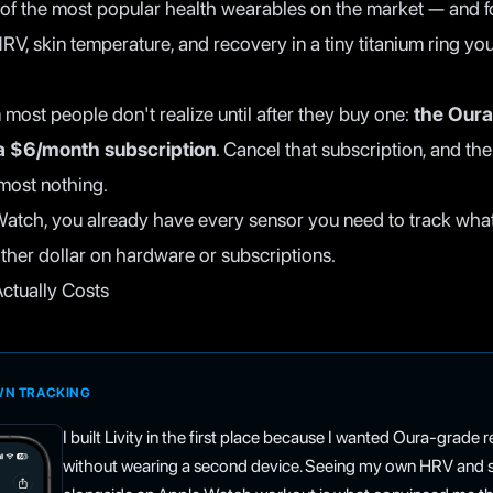
of the most popular health wearables on the market — and fo
RV, skin temperature, and recovery in a tiny titanium ring yo
 most people don't realize until after they buy one:
the Oura
 a $6/month subscription
. Cancel that subscription, and th
most nothing.
Watch, you already have every sensor you need to track wha
ther dollar on hardware or subscriptions.
ctually Costs
OWN TRACKING
I built Livity in the first place because I wanted Oura-grade
without wearing a second device. Seeing my own HRV and sl