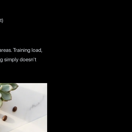
t)
reas. Training load,
ng simply doesn't