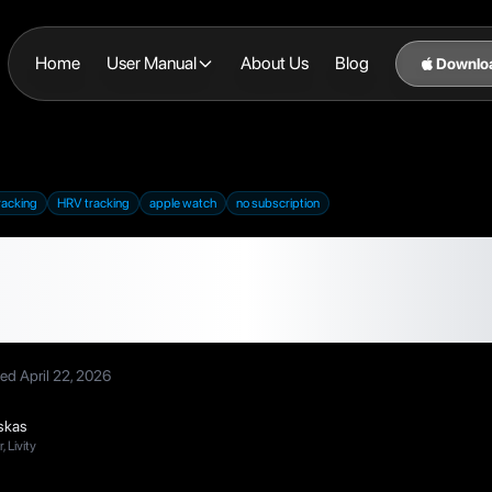
Home
User Manual
About Us
Blog
Downlo
racking
HRV tracking
apple watch
no subscription
ra Ring Alternatives 
No Extra Hardware 
ted
April 22, 2026
skas
 Livity