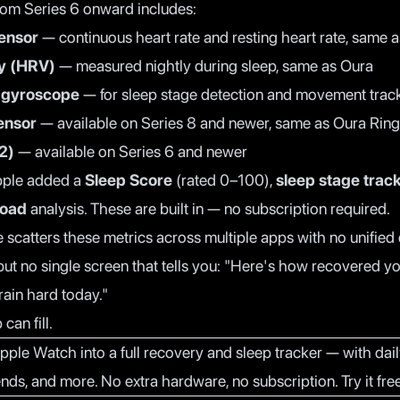
om Series 6 onward includes:
sensor
— continuous heart rate and resting heart rate, same 
ty (HRV)
— measured nightly during sleep, same as Oura
 gyroscope
— for sleep stage detection and movement trac
ensor
— available on Series 8 and newer, same as Oura Ring
2)
— available on Series 6 and newer
pple added a
Sleep Score
(rated 0–100),
sleep stage trac
Load
analysis. These are built in — no subscription required.
 scatters these metrics across multiple apps with no unifie
 but no single screen that tells you: "Here's how recovered yo
ain hard today."
can fill.
pple Watch into a full recovery and sleep tracker — with dail
ends, and more. No extra hardware, no subscription.
Try it fr