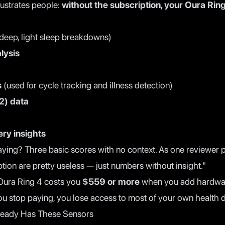
rustrates people:
without the subscription, your Oura Ring
deep, light sleep breakdowns)
lysis
s
(used for cycle tracking and illness detection)
2) data
ry insights
aying? Three basic scores with no context. As one reviewer p
ption are pretty useless — just numbers without insight."
 Oura Ring 4 costs you
$559 or more
when you add hardwar
you stop paying, you lose access to most of your own health d
ready Has These Sensors