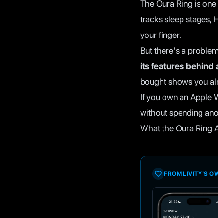
The Oura Ring is one 
tracks sleep stages, H
your finger.
But there's a problem
its features behind
bought shows you al
If you own an Apple 
without spending ano
What the Oura Ring A
FROM LIVITY'S 