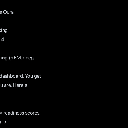
as Oura
king
 4
king
(REM, deep,
d dashboard. You get
u are. Here's
y readiness scores,
ee →