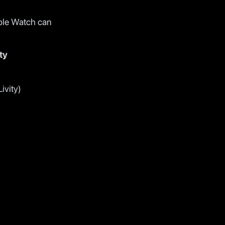
ple Watch can
ty
ivity)