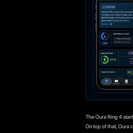
The Oura Ring 4 start
On top of that, Oura