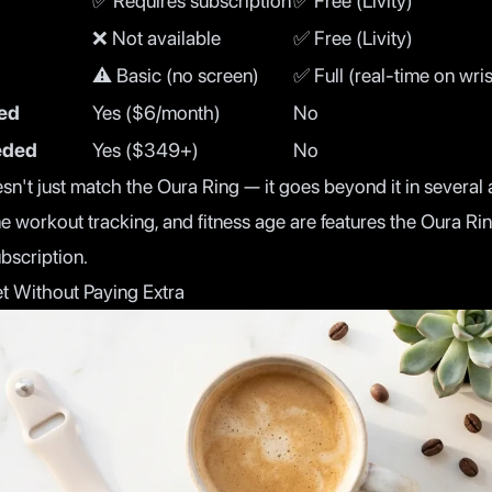
✅ Requires subscription
✅ Free (Livity)
❌ Not available
✅ Free (Livity)
⚠️ Basic (no screen)
✅ Full (real-time on wris
red
Yes ($6/month)
No
eded
Yes ($349+)
No
't just match the Oura Ring — it goes beyond it in several a
me workout tracking, and fitness age are features the Oura Ri
ubscription.
t Without Paying Extra