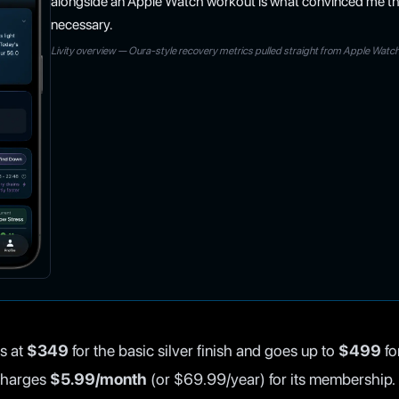
alongside an Apple Watch workout is what convinced me th
necessary.
Livity overview — Oura-style recovery metrics pulled straight from Apple Watc
s at
$349
for the basic silver finish and goes up to
$499
fo
 charges
$5.99/month
(or $69.99/year) for its membership.