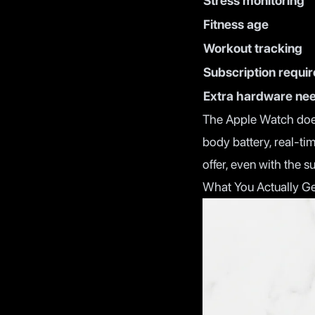
Stress monitoring
Fitness age
Workout tracking
Subscription requi
Extra hardware ne
The Apple Watch doesn
body battery, real-ti
offer, even with the s
What You Actually Ge