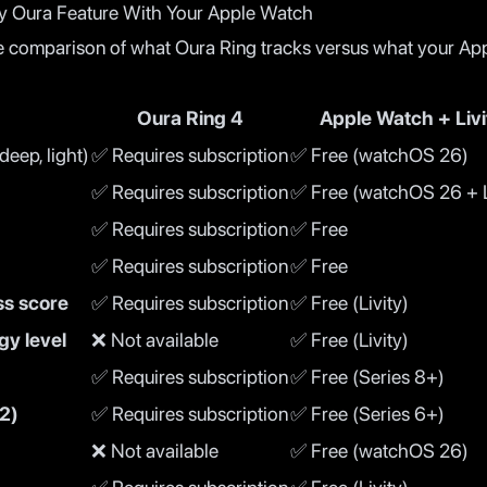
y Oura Feature With Your Apple Watch
e comparison of what Oura Ring tracks versus what your Ap
Oura Ring 4
Apple Watch + Livi
eep, light)
✅ Requires subscription
✅ Free (watchOS 26)
✅ Requires subscription
✅ Free (watchOS 26 + L
✅ Requires subscription
✅ Free
✅ Requires subscription
✅ Free
ss score
✅ Requires subscription
✅ Free (Livity)
gy level
❌ Not available
✅ Free (Livity)
✅ Requires subscription
✅ Free (Series 8+)
2)
✅ Requires subscription
✅ Free (Series 6+)
❌ Not available
✅ Free (watchOS 26)