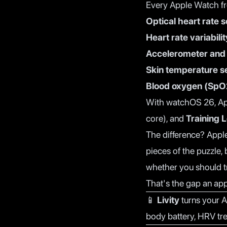
Every Apple Watch fr
Optical heart rate 
Heart rate variabili
Accelerometer and
Skin temperature s
Blood oxygen (SpO
With watchOS 26, A
core), and
Training 
The difference? Apple
pieces of the puzzle,
whether you should tr
That's the gap an app 
📱
Livity
turns your A
body battery, HRV tr