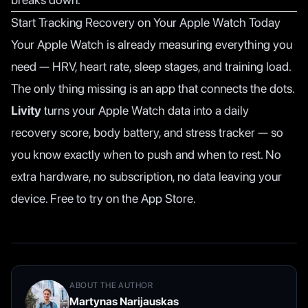
Start Tracking Recovery on Your Apple Watch Today
Your Apple Watch is already measuring everything you
need — HRV, heart rate, sleep stages, and training load.
The only thing missing is an app that connects the dots.
Livity
turns your Apple Watch data into a daily
recovery score, body battery, and stress tracker — so
you know exactly when to push and when to rest. No
extra hardware, no subscription, no data leaving your
device. Free to try on the App Store.
ABOUT THE AUTHOR
Martynas Narijauskas