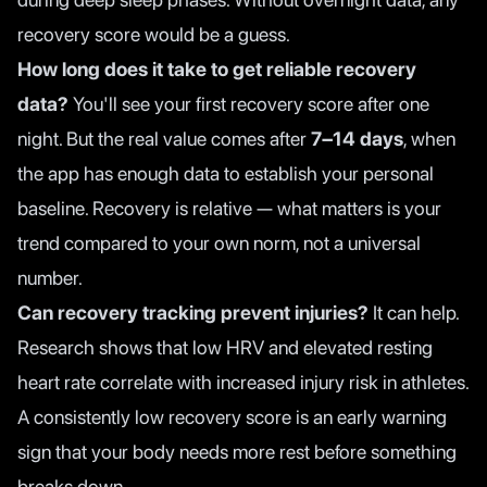
recovery score would be a guess.
How long does it take to get reliable recovery
data?
You'll see your first recovery score after one
night. But the real value comes after
7–14 days
, when
the app has enough data to establish your personal
baseline. Recovery is relative — what matters is your
trend compared to your own norm, not a universal
number.
Can recovery tracking prevent injuries?
It can help.
Research shows that low HRV and elevated resting
heart rate correlate with increased injury risk in athletes.
A consistently low recovery score is an early warning
sign that your body needs more rest before something
breaks down.