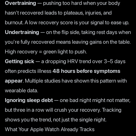
Overtraining
— pushing too hard when your body
hasn't recovered leads to plateaus, injuries, and
burnout. A low recovery score is your signal to ease up.
Undertraining
— on the flip side, taking rest days when
you're fully recovered means leaving gains on the table.
High recovery = green light to push.
Getting sick
— a dropping HRV trend over 3–5 days
often predicts illness
48 hours before symptoms
appear
. Multiple studies have shown this pattern with
wearable data.
Ignoring sleep debt
— one bad night might not matter,
but three in a row will crush your recovery. Tracking
shows you the trend, not just the single night.
What Your Apple Watch Already Tracks