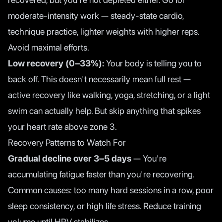
moderate-intensity work — steady-state cardio,
technique practice, lighter weights with higher reps.
Avoid maximal efforts.
Low recovery (0–33%):
Your body is telling you to
back off. This doesn't necessarily mean full rest —
active recovery like walking, yoga, stretching, or a light
swim can actually help. But skip anything that spikes
your heart rate above zone 3.
Recovery Patterns to Watch For
Gradual decline over 3–5 days
— You're
accumulating fatigue faster than you're recovering.
Common causes: too many hard sessions in a row, poor
sleep consistency, or high life stress. Reduce training
volume until HRV stabilizes.