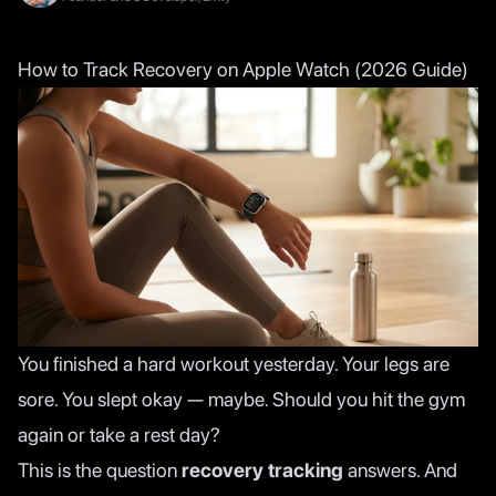
How to Track Recovery on Apple Watch (2026 Guide)
You finished a hard workout yesterday. Your legs are
sore. You slept okay — maybe. Should you hit the gym
again or take a rest day?
This is the question
recovery tracking
answers. And