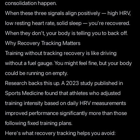
consolidation happen.
When these three signals align positively — high HRV,
low resting heart rate, solid sleep — you're recovered.
When they don't, your body is telling you to back off.
Why Recovery Tracking Matters
Training without tracking recovery is like driving
without a fuel gauge. You might feel fine, but your body
could be running on empty.
Research backs this up. A
2023 study published in
Sports Medicine
found that athletes who adjusted
training intensity based on daily HRV measurements
improved performance significantly more than those
following fixed training plans.
Here's what recovery tracking helps you avoid: