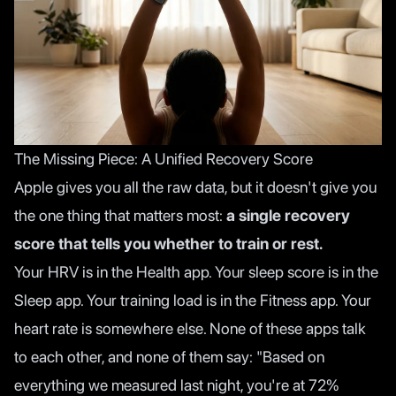
The Missing Piece: A Unified Recovery Score
Apple gives you all the raw data, but it doesn't give you
the one thing that matters most:
a single recovery
score that tells you whether to train or rest.
Your HRV is in the Health app. Your sleep score is in the
Sleep app. Your training load is in the Fitness app. Your
heart rate is somewhere else. None of these apps talk
to each other, and none of them say: "Based on
everything we measured last night, you're at 72%