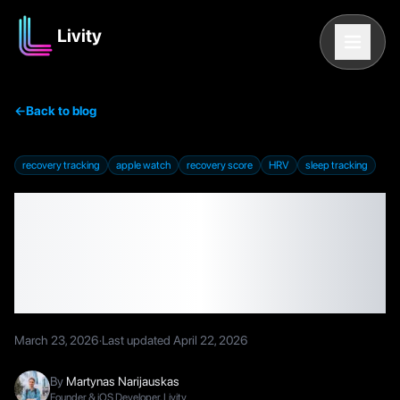
Livity
←
Back to blog
recovery tracking
apple watch
recovery score
HRV
sleep tracking
How to Track Recovery
on Apple Watch (2026
Guide)
March 23, 2026
·
Last updated
April 22, 2026
By
Martynas Narijauskas
Founder & iOS Developer, Livity