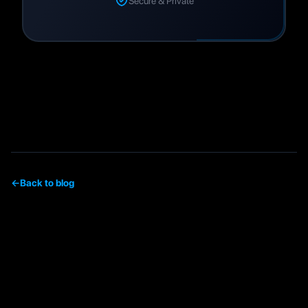
Secure & Private
←
Back to blog