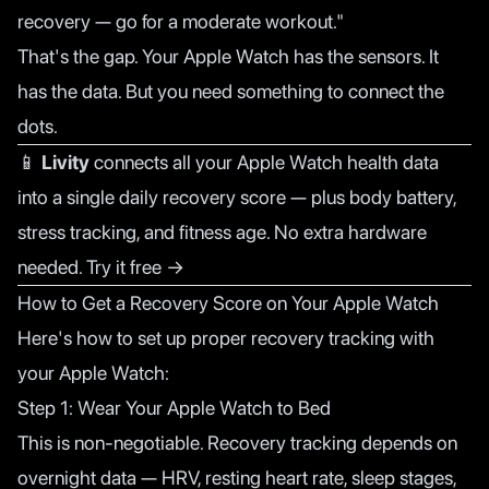
recovery — go for a moderate workout."
That's the gap. Your Apple Watch has the sensors. It
has the data. But you need something to connect the
dots.
📱
Livity
connects all your Apple Watch health data
into a single daily recovery score — plus body battery,
stress tracking, and fitness age. No extra hardware
needed.
Try it free →
How to Get a Recovery Score on Your Apple Watch
Here's how to set up proper recovery tracking with
your Apple Watch:
Step 1: Wear Your Apple Watch to Bed
This is non-negotiable. Recovery tracking depends on
overnight data — HRV, resting heart rate, sleep stages,