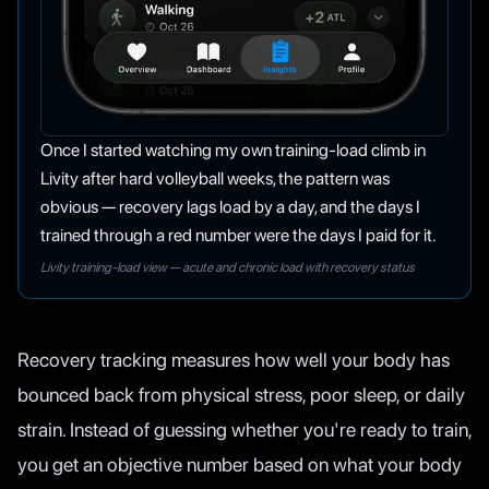
Once I started watching my own training-load climb in
Livity after hard volleyball weeks, the pattern was
obvious — recovery lags load by a day, and the days I
trained through a red number were the days I paid for it.
Livity training-load view — acute and chronic load with recovery status
Recovery tracking measures how well your body has
bounced back from physical stress, poor sleep, or daily
strain. Instead of guessing whether you're ready to train,
you get an objective number based on what your body