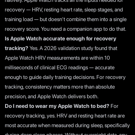
recovery — HRV, resting heart rate, sleep stages, and
training load — but doesn't combine them into a single
recovery score. You need a companion app to do that.
Is Apple Watch accurate enough for recovery
tracking?
Yes. A 2026 validation study found that
Apple Watch HRV measurements are within 10
milliseconds of clinical ECG readings — accurate
enough to guide daily training decisions. For recovery
tracking, consistency matters more than absolute
precision, and Apple Watch delivers both.
Do I need to wear my Apple Watch to bed?
For
recovery tracking, yes. HRV and resting heart rate are
most accurate when measured during sleep, specifically
during deep sleep phases. Without overnight data, any