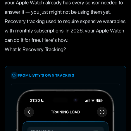
your Apple Watch already has every sensor needed to
answer it — you just might not be using them yet.
Recovery tracking used to require expensive wearables
with monthly subscriptions. In 2026, your Apple Watch
can do it for free. Here's how.
What Is Recovery Tracking?
FROM LIVITY'S OWN TRACKING