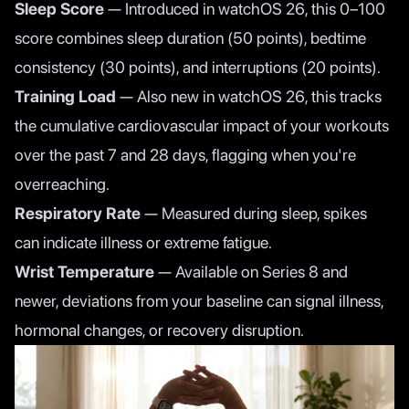
Sleep Score
— Introduced in watchOS 26, this 0–100
score combines sleep duration (50 points), bedtime
consistency (30 points), and interruptions (20 points).
Training Load
— Also new in watchOS 26, this tracks
the cumulative cardiovascular impact of your workouts
over the past 7 and 28 days, flagging when you're
overreaching.
Respiratory Rate
— Measured during sleep, spikes
can indicate illness or extreme fatigue.
Wrist Temperature
— Available on Series 8 and
newer, deviations from your baseline can signal illness,
hormonal changes, or recovery disruption.