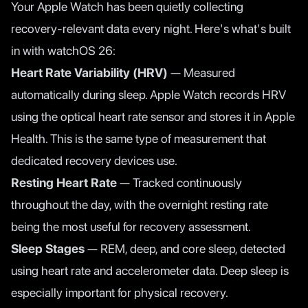
Your Apple Watch has been quietly collecting
recovery-relevant data every night. Here's what's built
in with watchOS 26:
Heart Rate Variability (HRV)
— Measured
automatically during sleep. Apple Watch records HRV
using the optical heart rate sensor and stores it in Apple
Health. This is the same type of measurement that
dedicated recovery devices use.
Resting Heart Rate
— Tracked continuously
throughout the day, with the overnight resting rate
being the most useful for recovery assessment.
Sleep Stages
— REM, deep, and core sleep, detected
using heart rate and accelerometer data. Deep sleep is
especially important for physical recovery.