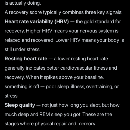
is actually doing.
A recovery score typically combines three key signals:
Heart rate variability (HRV)
— the gold standard for
recovery. Higher HRV means your nervous system is
relaxed and recovered. Lower HRV means your body is
still under stress.
Resting heart rate
— a lower resting heart rate
generally indicates better cardiovascular fitness and
recovery. When it spikes above your baseline,
something is off — poor sleep, illness, overtraining, or
stress.
Sleep quality
— not just how long you slept, but how
much deep and REM sleep you got. These are the
stages where physical repair and memory