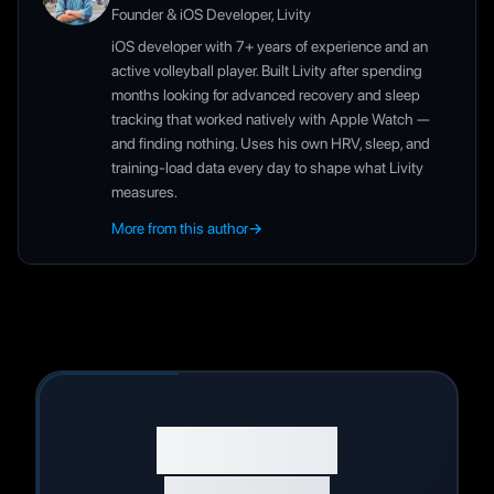
Founder & iOS Developer, Livity
iOS developer with 7+ years of experience and an
active volleyball player. Built Livity after spending
months looking for advanced recovery and sleep
tracking that worked natively with Apple Watch —
and finding nothing. Uses his own HRV, sleep, and
training-load data every day to shape what Livity
measures.
More from this author
→
Start Your