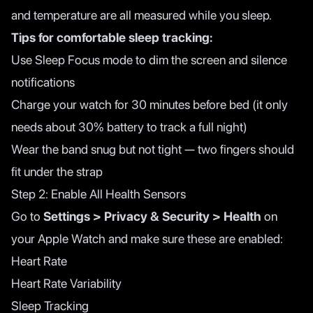
and temperature are all measured while you sleep.
Tips for comfortable sleep tracking:
Use Sleep Focus mode to dim the screen and silence
notifications
Charge your watch for 30 minutes before bed (it only
needs about 30% battery to track a full night)
Wear the band snug but not tight — two fingers should
fit under the strap
Step 2: Enable All Health Sensors
Go to
Settings > Privacy & Security > Health
on
your Apple Watch and make sure these are enabled:
Heart Rate
Heart Rate Variability
Sleep Tracking