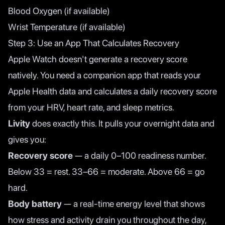
Blood Oxygen (if available)
Wrist Temperature (if available)
Step 3: Use an App That Calculates Recovery
Apple Watch doesn't generate a recovery score
natively. You need a companion app that reads your
Apple Health data and calculates a daily recovery score
from your HRV, heart rate, and sleep metrics.
Livity
does exactly this. It pulls your overnight data and
gives you:
Recovery score
— a daily 0–100 readiness number.
Below 33 = rest. 33–66 = moderate. Above 66 = go
hard.
Body battery
— a real-time energy level that shows
how stress and activity drain you throughout the day,