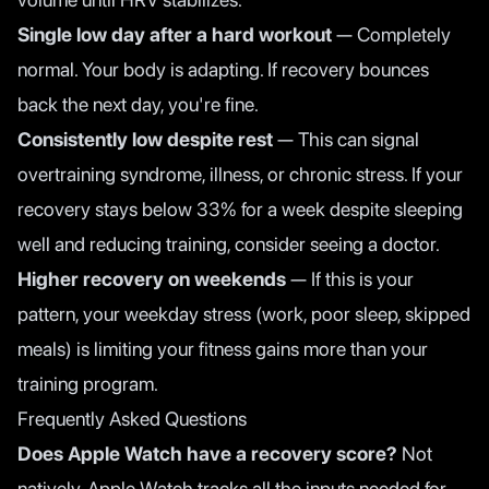
Single low day after a hard workout
— Completely
normal. Your body is adapting. If recovery bounces
back the next day, you're fine.
Consistently low despite rest
— This can signal
overtraining syndrome, illness, or chronic stress. If your
recovery stays below 33% for a week despite sleeping
well and reducing training, consider seeing a doctor.
Higher recovery on weekends
— If this is your
pattern, your weekday stress (work, poor sleep, skipped
meals) is limiting your fitness gains more than your
training program.
Frequently Asked Questions
Does Apple Watch have a recovery score?
Not
natively. Apple Watch tracks all the inputs needed for