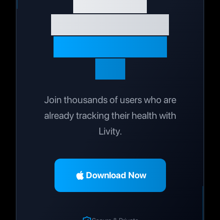
Wellness
Journey Today
Live Your Best
Life
Join thousands of users who are
already tracking their health with
Livity.
Download Now