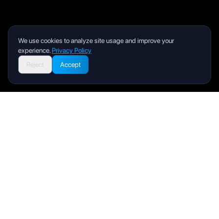
We use cookies to analyze site usage and improve your
experience.
Privacy Policy
Reject
Accept
Livity
Your health and wellness companion for a better life.
Product
User Manual