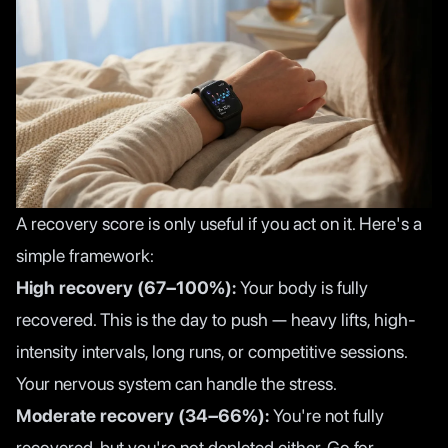
A recovery score is only useful if you act on it. Here's a
simple framework:
High recovery (67–100%):
Your body is fully
recovered. This is the day to push — heavy lifts, high-
intensity intervals, long runs, or competitive sessions.
Your nervous system can handle the stress.
Moderate recovery (34–66%):
You're not fully
recovered, but you're not depleted either. Go for