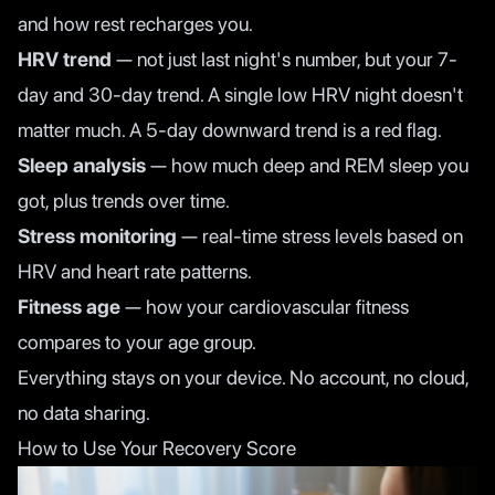
and how rest recharges you.
HRV trend
— not just last night's number, but your 7-
day and 30-day trend. A single low HRV night doesn't
matter much. A 5-day downward trend is a red flag.
Sleep analysis
— how much deep and REM sleep you
got, plus trends over time.
Stress monitoring
— real-time stress levels based on
HRV and heart rate patterns.
Fitness age
— how your cardiovascular fitness
compares to your age group.
Everything stays on your device. No account, no cloud,
no data sharing.
How to Use Your Recovery Score