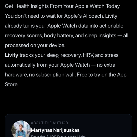
Get Health Insights From Your Apple Watch Today
You don't need to wait for Apple's AI coach. Livity
already turns your Apple Watch data into actionable
recovery scores, body battery, and sleep insights — all
processed on your device.
Livity
tracks your sleep, recovery, HRV, and stress
automatically from your Apple Watch — no extra
hardware, no subscription wall. Free to try on the App
Store.
ABOUT THE AUTHOR
Martynas Narijauskas