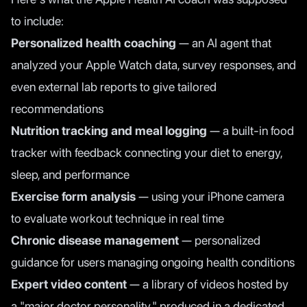
to include:
Personalized health coaching
— an AI agent that
analyzed your Apple Watch data, survey responses, and
even external lab reports to give tailored
recommendations
Nutrition tracking and meal logging
— a built-in food
tracker with feedback connecting your diet to energy,
sleep, and performance
Exercise form analysis
— using your iPhone camera
to evaluate workout technique in real time
Chronic disease management
— personalized
guidance for users managing ongoing health conditions
Expert video content
— a library of videos hosted by
a "major doctor personality," produced in a dedicated