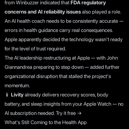
from Winbuzzer
indicated that
FDA regulatory
concerns and AI reliability issues
also played a role.
An AI health coach needs to be consistently accurate —
errors in health guidance carry real consequences.
Apple apparently decided the technology wasn't ready
for the level of trust required.
The AI leadership restructuring at Apple — with John
Giannandrea preparing to step down — added further
organizational disruption that stalled the project's
momentum.
📱
Livity
already delivers recovery scores, body
battery, and sleep insights from your Apple Watch — no
AI subscription needed.
Try it free →
What's Still Coming to the Health App