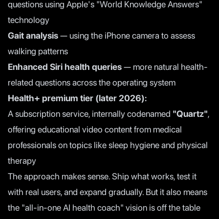
questions using Apple's "World Knowledge Answers"
technology
Gait analysis
— using the iPhone camera to assess
walking patterns
Enhanced Siri health queries
— more natural health-
related questions across the operating system
Health+ premium tier (later 2026):
A subscription service, internally codenamed
"Quartz"
,
offering educational video content from medical
professionals on topics like sleep hygiene and physical
therapy
The approach makes sense. Ship what works, test it
with real users, and expand gradually. But it also means
the "all-in-one AI health coach" vision is off the table