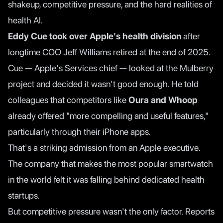
shakeup, competitive pressure, and the hard realities of
health AI.
Eddy Cue took over Apple's health division
after
longtime COO Jeff Williams retired at the end of 2025.
Cue — Apple's Services chief — looked at the Mulberry
project and decided it wasn't good enough. He told
colleagues that competitors like
Oura and Whoop
already offered "more compelling and useful features,"
particularly through their iPhone apps.
That's a striking admission from an Apple executive.
The company that makes the most popular smartwatch
in the world felt it was falling behind dedicated health
startups.
But competitive pressure wasn't the only factor.
Reports