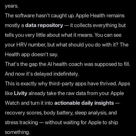
years.
The software hasn't caught up. Apple Health remains
mostly a
data repository
— it collects everything but
tells you very little about what it means. You can see
your HRV number, but what should you do with it? The
Health app doesn't say.
That's the gap the AI health coach was supposed to fill.
And now it's delayed indefinitely.
This is exactly why third-party apps have thrived. Apps
like
Livity
already take the raw data from your Apple
Watch and turn it into
actionable daily insights
—
recovery scores, body battery, sleep analysis, and
stress tracking — without waiting for Apple to ship
something.