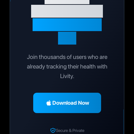
Journey Today
Live Your Best
Life
Join thousands of users who are
already tracking their health with
Livity.
Download Now
Secure & Private