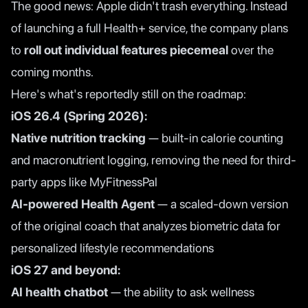
The good news: Apple didn't trash everything. Instead
of launching a full Health+ service, the company plans
to
roll out individual features piecemeal
over the
coming months.
Here's what's reportedly still on the roadmap:
iOS 26.4 (Spring 2026):
Native nutrition tracking
— built-in calorie counting
and macronutrient logging, removing the need for third-
party apps like MyFitnessPal
AI-powered Health Agent
— a scaled-down version
of the original coach that analyzes biometric data for
personalized lifestyle recommendations
iOS 27 and beyond:
AI health chatbot
— the ability to ask wellness