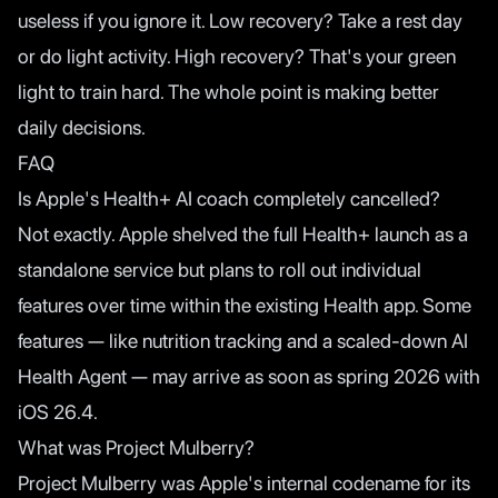
useless if you ignore it. Low recovery? Take a rest day
or do light activity. High recovery? That's your green
light to train hard. The whole point is making better
daily decisions.
FAQ
Is Apple's Health+ AI coach completely cancelled?
Not exactly. Apple shelved the full Health+ launch as a
standalone service but plans to roll out individual
features over time within the existing Health app. Some
features — like nutrition tracking and a scaled-down AI
Health Agent — may arrive as soon as spring 2026 with
iOS 26.4.
What was Project Mulberry?
Project Mulberry was Apple's internal codename for its