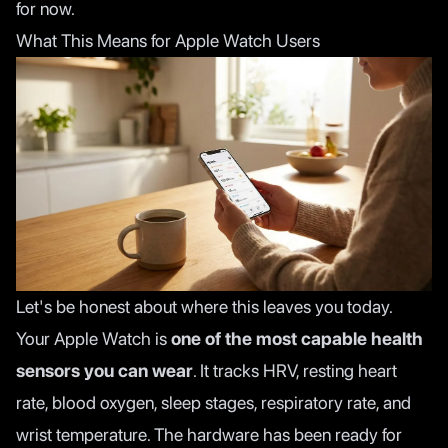
for now.
What This Means for Apple Watch Users
Let's be honest about where this leaves you today.
Your Apple Watch is
one of the most capable health
sensors you can wear
. It tracks HRV, resting heart
rate, blood oxygen, sleep stages, respiratory rate, and
wrist temperature. The hardware has been ready for