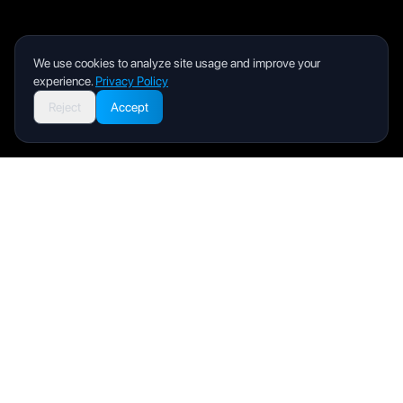
We use cookies to analyze site usage and improve your
experience.
Privacy Policy
Reject
Accept
Livity
Your health and wellness companion for a better life.
Product
User Manual