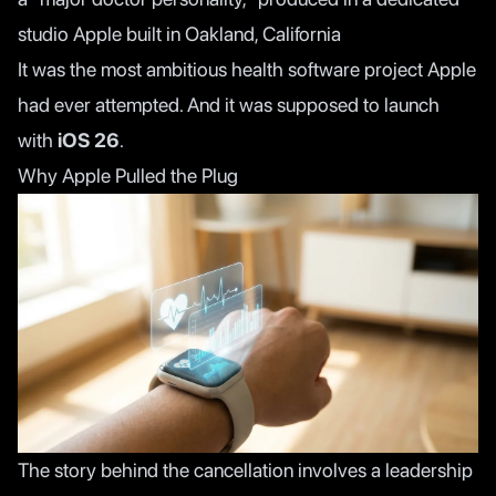
studio Apple built in Oakland, California
It was the most ambitious health software project Apple
had ever attempted. And it was supposed to launch
with
iOS 26
.
Why Apple Pulled the Plug
The story behind the cancellation involves a leadership