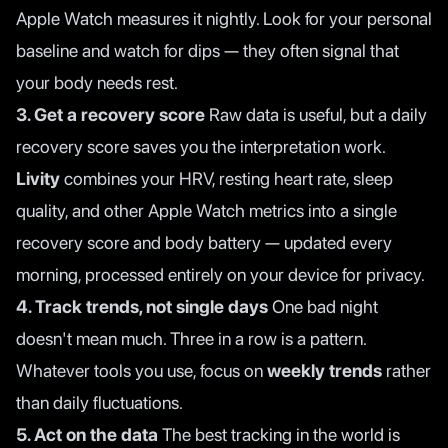
Apple Watch measures it nightly. Look for your personal
baseline and watch for dips — they often signal that
your body needs rest.
3. Get a recovery score
Raw data is useful, but a daily
recovery score saves you the interpretation work.
Livity
combines your HRV, resting heart rate, sleep
quality, and other Apple Watch metrics into a single
recovery score and body battery — updated every
morning, processed entirely on your device for privacy.
4. Track trends, not single days
One bad night
doesn't mean much. Three in a row is a pattern.
Whatever tools you use, focus on
weekly trends
rather
than daily fluctuations.
5. Act on the data
The best tracking in the world is