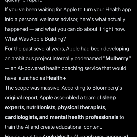
If you've been waiting for Apple to turn your Health app
into a personal wellness advisor, here's what actually
happened — and what you can do about it right now.
What Was Apple Building?
For the past several years, Apple had been developing
an ambitious project internally codenamed
"Mulberry"
— an AI-powered health coaching service that would
have launched as
Health+
.
The scope was massive. According to
Bloomberg's
original report
, Apple assembled a team of
sleep
experts, nutritionists, physical therapists,
cardiologists, and mental health professionals
to
train the AI and create educational content.
Here's what the Apple Health AI coach was supposed