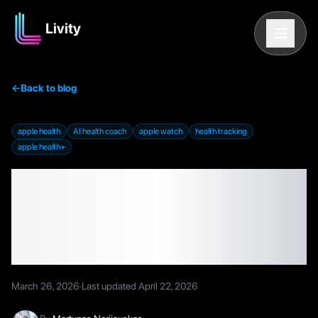
Livity
←
Back to blog
apple health
AI health coach
apple watch
health tracking
apple health+
Apple Shelved Its AI
Health Coach — Here's
What That Means for You
March 26, 2026
·
Last updated
April 22, 2026