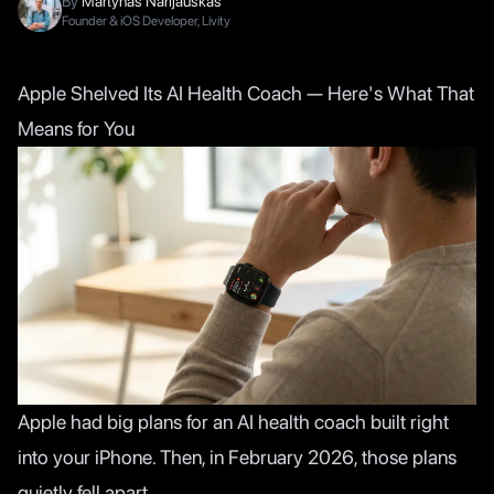
By
Martynas Narijauskas
Founder & iOS Developer, Livity
Apple Shelved Its AI Health Coach — Here's What That
Means for You
Apple had big plans for an AI health coach built right
into your iPhone. Then, in February 2026, those plans
quietly fell apart.