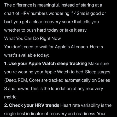
The difference is meaningful. Instead of staring at a
chart of HRV numbers wondering if 42ms is good or
bad, you get a clear recovery score that tells you
whether to push hard today or take it easy.
What You Can Do Right Now
You don't need to wait for Apple's AI coach. Here's
what's available today:
1. Use your Apple Watch sleep tracking
Make sure
you're wearing your Apple Watch to bed. Sleep stages
(Deep, REM, Core) are tracked automatically on Series
8 and newer. This is the foundation of any recovery
metric.
2. Check your HRV trends
Heart rate variability is the
single best indicator of recovery and readiness. Your