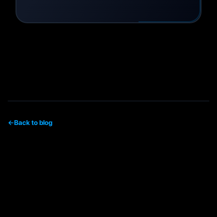
←
Back to blog