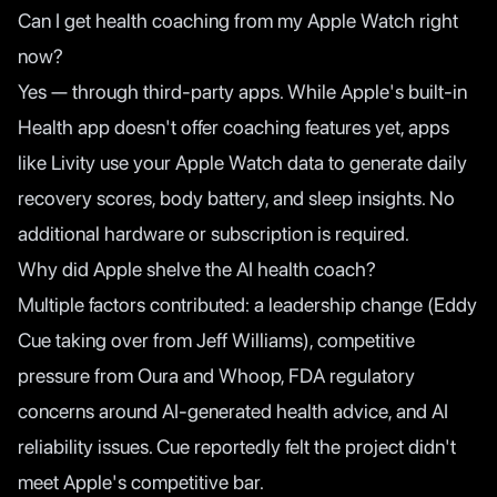
Can I get health coaching from my Apple Watch right
now?
Yes — through third-party apps. While Apple's built-in
Health app doesn't offer coaching features yet, apps
like Livity use your Apple Watch data to generate daily
recovery scores, body battery, and sleep insights. No
additional hardware or subscription is required.
Why did Apple shelve the AI health coach?
Multiple factors contributed: a leadership change (Eddy
Cue taking over from Jeff Williams), competitive
pressure from Oura and Whoop, FDA regulatory
concerns around AI-generated health advice, and AI
reliability issues. Cue reportedly felt the project didn't
meet Apple's competitive bar.