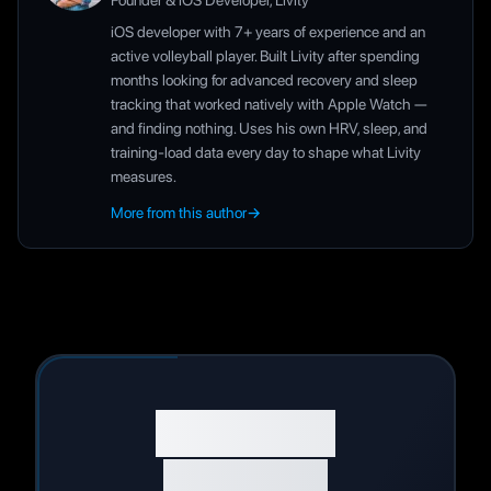
Founder & iOS Developer, Livity
iOS developer with 7+ years of experience and an
active volleyball player. Built Livity after spending
months looking for advanced recovery and sleep
tracking that worked natively with Apple Watch —
and finding nothing. Uses his own HRV, sleep, and
training-load data every day to shape what Livity
measures.
More from this author
→
Start Your
Wellness