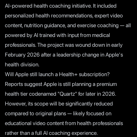
AI-powered health coaching initiative. It included
personalized health recommendations, expert video
content, nutrition guidance, and exercise coaching — all
powered by AI trained with input from medical
professionals. The project was wound down in early
February 2026 after a leadership change in Apple's
health division.
Will Apple still launch a Health+ subscription?
Reports suggest Apple is still planning a premium
health tier codenamed "Quartz" for later in 2026.
However, its scope will be significantly reduced
compared to original plans — likely focused on
educational video content from health professionals
rather than a full AI coaching experience.